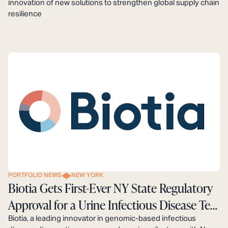
innovation of new solutions to strengthen global supply chain
resilience
PORTFOLIO NEWS
NEW YORK
Biotia Gets First-Ever NY State Regulatory
Approval for a Urine Infectious Disease Test
Powered by Genomics and AI
Biotia, a leading innovator in genomic-based infectious