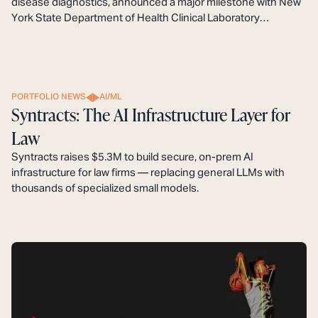
disease diagnostics, announced a major milestone with New
York State Department of Health Clinical Laboratory
Evaluation Program (CLEP) approval of its BIOTIA-ID Urine
NGS Assay as a Laboratory Developed Test (LDT).
PORTFOLIO NEWS
AI/ML
Syntracts: The AI Infrastructure Layer for
Law
Syntracts raises $5.3M to build secure, on-prem AI
infrastructure for law firms — replacing general LLMs with
thousands of specialized small models.