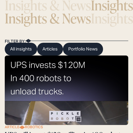
Insights & News
Insight
Insights & News
Insight
FILTER BY:
All insights
Articles
Portfolio News
ARTICLE
ROBOTICS