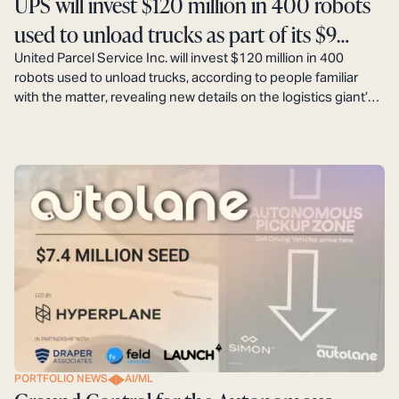
UPS will invest $120 million in 400 robots
used to unload trucks as part of its $9
billion automation plan.
United Parcel Service Inc. will invest $120 million in 400
robots used to unload trucks, according to people familiar
with the matter, revealing new details on the logistics giant’s
$9 billion automation plan that aims to boost profits by
decreasing labor costs.
PORTFOLIO NEWS
AI/ML