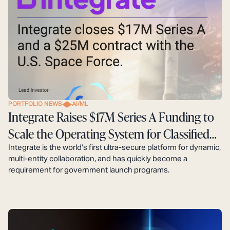
PORTFOLIO NEWS
AI/ML
Integrate Raises $17M Series A Funding to
Scale the Operating System for Classified
Defense Programs
Integrate is the world's first ultra-secure platform for dynamic,
multi-entity collaboration, and has quickly become a
requirement for government launch programs.