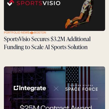
PORTFOLIO NEWS
BOSTON
SportsVisio Secures $3.2M Additional
Funding to Scale AI Sports Solution