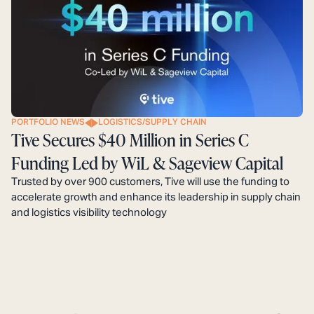
PORTFOLIO NEWS
LOGISTICS/SUPPLY CHAIN
Tive Secures $40 Million in Series C
Funding Led by WiL & Sageview Capital
Trusted by over 900 customers, Tive will use the funding to
accelerate growth and enhance its leadership in supply chain
and logistics visibility technology