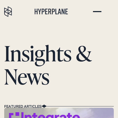
Insights &
News
FEATURED ARTICLES