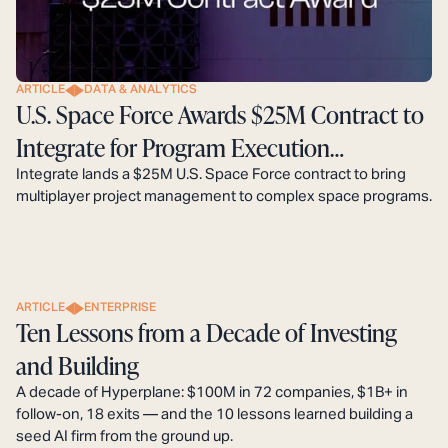
ARTICLE
DATA & ANALYTICS
U.S. Space Force Awards $25M Contract to
Integrate for Program Execution
Modernization
Integrate lands a $25M U.S. Space Force contract to bring
multiplayer project management to complex space programs.
ARTICLE
ENTERPRISE
Ten Lessons from a Decade of Investing
and Building
A decade of Hyperplane: $100M in 72 companies, $1B+ in
follow-on, 18 exits — and the 10 lessons learned building a
seed AI firm from the ground up.