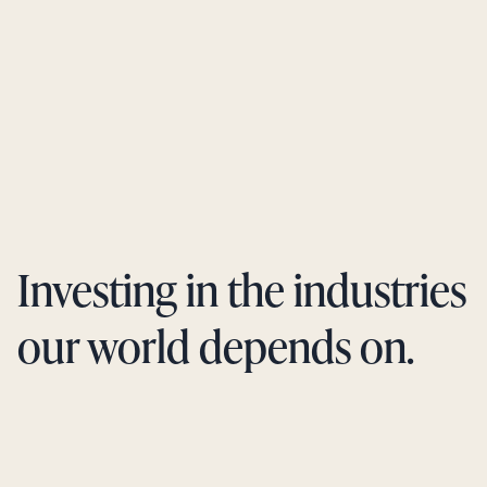
Investing in the industries
our world depends on.