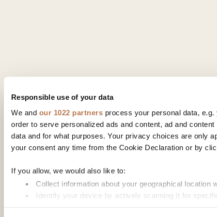
Responsible use of your data
We and
our 1022 partners
process your personal data, e.g.
order to serve personalized ads and content, ad and conte
data and for what purposes. Your privacy choices are only a
your consent any time from the Cookie Declaration or by click
If you allow, we would also like to:
Collect information about your geographical location 
Identify your device by actively scanning it for specifi
Find out more about how your personal data is processed an