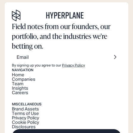
Field notes from our founders, our
portfolio, and the industries we're
betting on.
By signing up you agree to our
Privacy Policy
NAVIGATION
Home
Companies
Team
Insights
Careers
MISCELLANEOUS
Brand Assets
Terms of Use
Privacy Policy
Cookie Policy
Disclosures