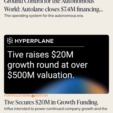
Ground Control for the Autonomous
World: Autolane closes $7.4M financing
round.
The operating system for the autonomous era.
PORTFOLIO NEWS
BOSTON
Tive Secures $20M in Growth Funding.
Influx intended to power continued company growth and the