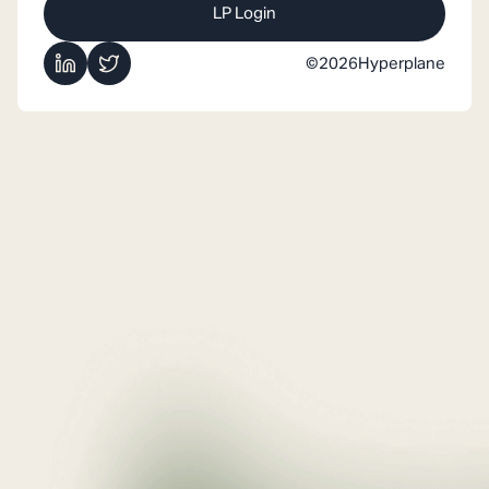
LP Login
©
2026
Hyperplane