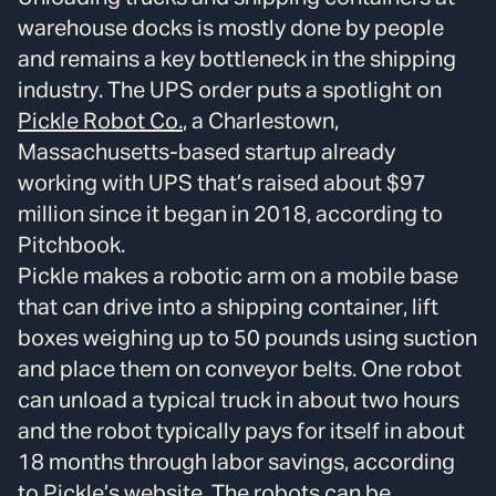
warehouse docks is mostly done by people
and remains a key bottleneck in the shipping
industry. The UPS order puts a spotlight on
Pickle Robot Co.
, a Charlestown,
Massachusetts-based startup already
working with UPS that’s raised about $97
million since it began in 2018, according to
Pitchbook.
Pickle makes a robotic arm on a mobile base
that can drive into a shipping container, lift
boxes weighing up to 50 pounds using suction
and place them on conveyor belts. One robot
can unload a typical truck in about two hours
and the robot typically pays for itself in about
18 months through labor savings, according
to Pickle’s
website
. The robots can be