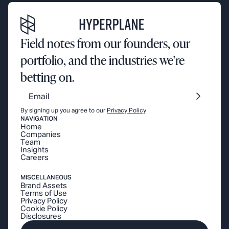
Field notes from our founders, our
portfolio, and the industries we're
betting on.
By signing up you agree to our
Privacy Policy
NAVIGATION
Home
Companies
Team
Insights
Careers
MISCELLANEOUS
Brand Assets
Terms of Use
Privacy Policy
Cookie Policy
Disclosures