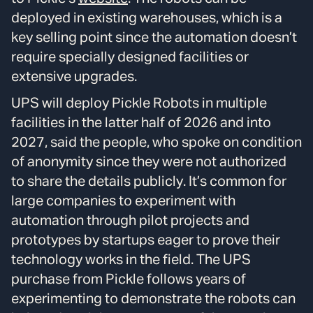
deployed in existing warehouses, which is a
key selling point since the automation doesn’t
require specially designed facilities or
extensive upgrades.
UPS will deploy Pickle Robots in multiple
facilities in the latter half of 2026 and into
2027, said the people, who spoke on condition
of anonymity since they were not authorized
to share the details publicly. It’s common for
large companies to experiment with
automation through pilot projects and
prototypes by startups eager to prove their
technology works in the field. The UPS
purchase from Pickle follows years of
experimenting to demonstrate the robots can