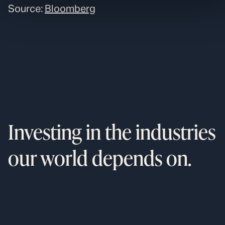
Source:
Bloomberg
Investing in the industries
our world depends on.