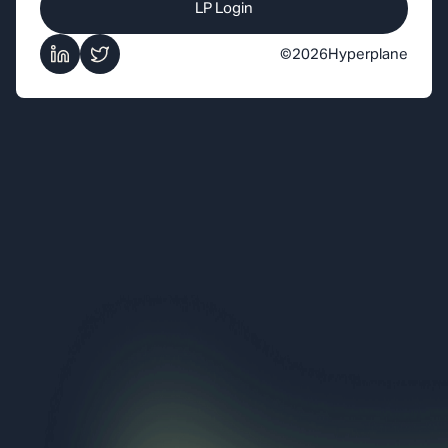
LP Login
©
2026
Hyperplane