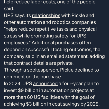
help reduce labor costs, one of the people
said.
UPS says its
relationships
with Pickle and
other automation and robotics companies
“helps reduce repetitive tasks and physical
stress while promoting safety for UPS
employees.” Additional purchases often
depend on successful testing outcomes, the
company said in an emailed statement, adding
that contract details are private.
Through a spokesperson, Pickle declined to
comment on the purchase.
In 2024, UPS
announced
a four-year plan to
invest $9 billion in automation projects at
more than 60 US facilities with the goal of
achieving $3 billion in cost savings by 2028.