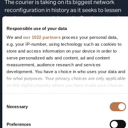
The courier is taking on its biggest network
reconfiguration in history as it seeks to lessen
its dependency on labor, trim fixed costs and
boost margins. The company has closed daily
Responsible use of your data
operations at 93 facilities and
eliminated
We and
our 1022 partners
process your personal data,
34,000 jobs
this year as part of the
e.g. your IP-number, using technology such as cookies to
consolidation, driven by a move to reduce the
store and access information on your device in order to
serve personalized ads and content, ad and content
number of low-profit e-commerce packages it
measurement, audience research and services
handles for online retailer
Amazon.com Inc.
development. You have a choice in who uses your data and
Amazon is a leader in warehouse automation.
for what purposes. Your privacy choices are only applicable
Its 2012
purchase
of robot-maker Kiva
on this digital property where you have made your choices.
Systems helped it speed online order
You can change or withdraw your consent any time from
fulfillment since the mop-bucket-sized robots
the Cookie Declaration or by clicking on the Privacy trigger
Consent
icon.
can zip around warehouses to fetch products
Necessary
Selection
faster than people. Pickle Robot’s technology
If you allow, we would also like to:
comes earlier in the flow of products, when
Preferences
Collect information about your geographical location