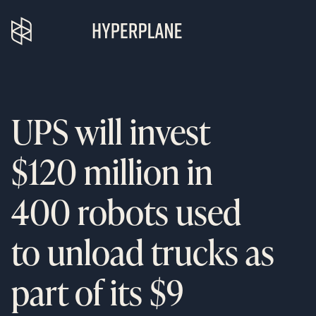
UPS will invest
$120 million in
400 robots used
to unload trucks as
part of its $9