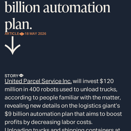
billion automation
plan.
ARTICLE
18 MAY 2026
STORY
United Parcel Service Inc.
will invest $120
million in 400 robots used to unload trucks,
according to people familiar with the matter,
revealing new details on the logistics giant’s
$9 billion automation plan that aims to boost
profits by decreasing labor costs.
Unloading trucks and shipping containers at