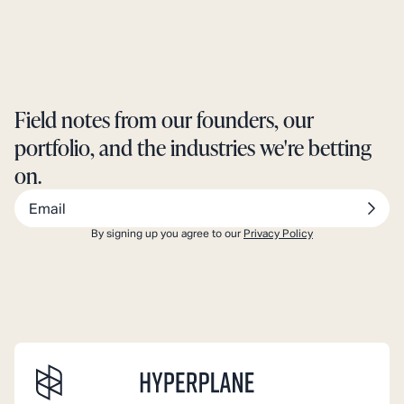
Field notes from our founders, our
portfolio, and the industries we're betting
on.
By signing up you agree to our
Privacy Policy