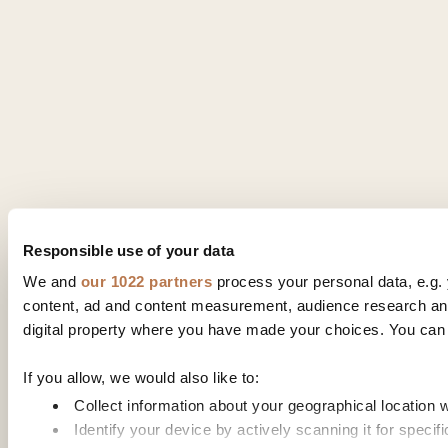
Responsible use of your data
We and
our 1022 partners
process your personal data, e.g. 
content, ad and content measurement, audience research and
digital property where you have made your choices. You can 
If you allow, we would also like to:
Collect information about your geographical location 
Identify your device by actively scanning it for specifi