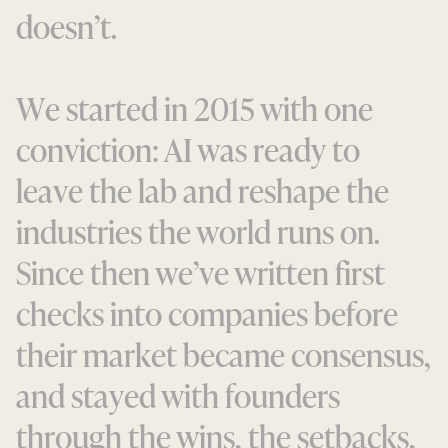
d
o
e
s
n
’
t
.
W
e
s
t
a
r
t
e
d
i
n
2
0
1
5
w
i
t
h
o
n
e
c
o
n
v
i
c
t
i
o
n
:
A
I
w
a
s
r
e
a
d
y
t
o
l
e
a
v
e
t
h
e
l
a
b
a
n
d
r
e
s
h
a
p
e
t
h
e
i
n
d
u
s
t
r
i
e
s
t
h
e
w
o
r
l
d
r
u
n
s
o
n
.
S
i
n
c
e
t
h
e
n
w
e
’
v
e
w
r
i
t
t
e
n
f
i
r
s
t
c
h
e
c
k
s
i
n
t
o
c
o
m
p
a
n
i
e
s
b
e
f
o
r
e
t
h
e
i
r
m
a
r
k
e
t
b
e
c
a
m
e
c
o
n
s
e
n
s
u
s
,
a
n
d
s
t
a
y
e
d
w
i
t
h
f
o
u
n
d
e
r
s
t
h
r
o
u
g
h
t
h
e
w
i
n
s
,
t
h
e
s
e
t
b
a
c
k
s
,