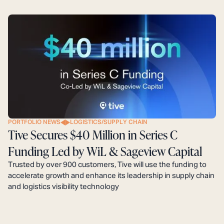
PORTFOLIO NEWS
LOGISTICS/SUPPLY CHAIN
Tive Secures $40 Million in Series C
Funding Led by WiL & Sageview Capital
Trusted by over 900 customers, Tive will use the funding to
accelerate growth and enhance its leadership in supply chain
and logistics visibility technology