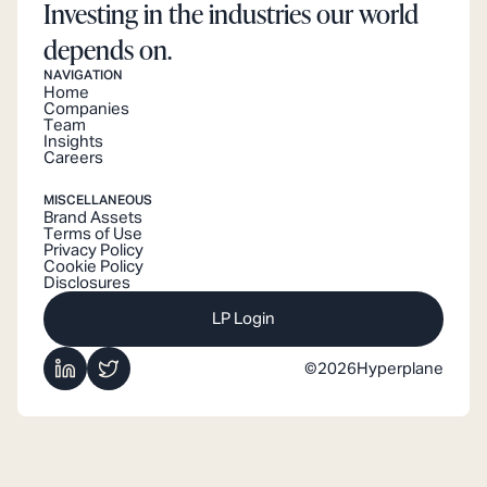
Investing in the industries our world
depends on.
NAVIGATION
Home
Companies
Team
Insights
Careers
MISCELLANEOUS
Brand Assets
Terms of Use
Privacy Policy
Cookie Policy
Disclosures
LP Login
©
2026
Hyperplane