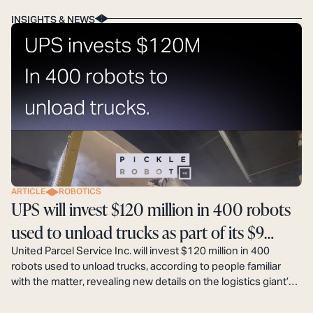
INSIGHTS & NEWS
ARTICLE
ROBOTICS
UPS will invest $120 million in 400 robots
used to unload trucks as part of its $9
billion automation plan.
United Parcel Service Inc. will invest $120 million in 400
robots used to unload trucks, according to people familiar
with the matter, revealing new details on the logistics giant’s
$9 billion automation plan that aims to boost profits by
decreasing labor costs.