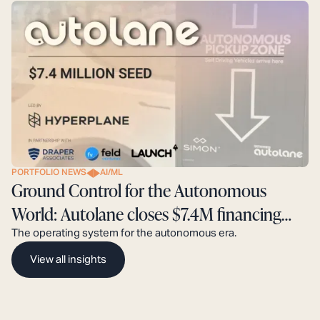
PORTFOLIO NEWS
AI/ML
Ground Control for the Autonomous
World: Autolane closes $7.4M financing
round.
The operating system for the autonomous era.
View all insights