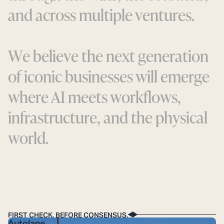
a
n
d
a
c
r
o
s
s
m
u
l
t
i
p
l
e
v
e
n
t
u
r
e
s
.
W
e
b
e
l
i
e
v
e
t
h
e
n
e
x
t
g
e
n
e
r
a
t
i
o
n
o
f
i
c
o
n
i
c
b
u
s
i
n
e
s
s
e
s
w
i
l
l
e
m
e
r
g
e
w
h
e
r
e
A
I
m
e
e
t
s
w
o
r
k
f
l
o
w
s
,
i
n
f
r
a
s
t
r
u
c
t
u
r
e
,
a
n
d
t
h
e
p
h
y
s
i
c
a
l
w
o
r
l
d
.
The API for the curb: Making the
physical world AV-ready.
FIRST CHECK. BEFORE CONSENSUS.