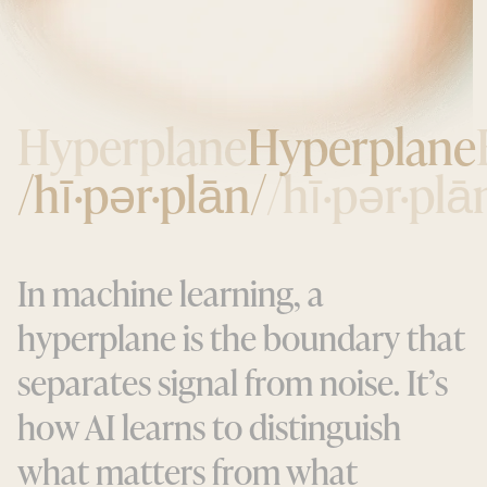
Hyperplane
Hyperplane
/hī·pər·plān/
/hī·pər·plā
I
n
m
a
c
h
i
n
e
l
e
a
r
n
i
n
g
,
a
h
y
p
e
r
p
l
a
n
e
i
s
t
h
e
b
o
u
n
d
a
r
y
t
h
a
t
s
e
p
a
r
a
t
e
s
s
i
g
n
a
l
f
r
o
m
n
o
i
s
e
.
I
t
’
s
h
o
w
A
I
l
e
a
r
n
s
t
o
d
i
s
t
i
n
g
u
i
s
h
w
h
a
t
m
a
t
t
e
r
s
f
r
o
m
w
h
a
t