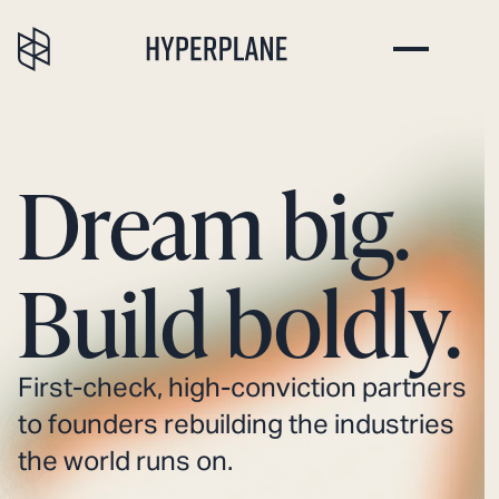
Dream big.
Build boldly.
First-check, high-conviction partners
to founders rebuilding the industries
the world runs on.