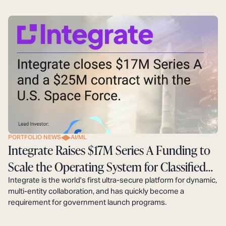
PORTFOLIO NEWS
AI/ML
Integrate Raises $17M Series A Funding to
Scale the Operating System for Classified
Defense Programs
Integrate is the world's first ultra-secure platform for dynamic,
multi-entity collaboration, and has quickly become a
requirement for government launch programs.