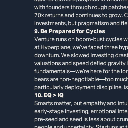
with founders through rough patch
70x returns and continues to grow. C
investments, but pragmatism and flexi
9. Be Prepared for Cycles
Venture runs on boom-bust cycles wi
at Hyperplane, we’ve faced three hy
downturn. We slowed investing drast
valuations and speed defied gravity l
fundamentals—we’re here for the lon
bears are non-negotiable—too much, t
particularly deployment discipline, is 
10. EQ > IQ
Smarts matter, but empathy and intuit
early-stage investing, emotional int
pre-seed and seed is less about cr
people and uncertainty. Startups at 