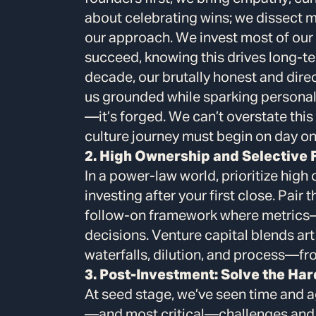
about celebrating wins; we dissect m
our approach. We invest most of our 
succeed, knowing this drives long-te
decade, our brutally honest and dire
us grounded while sparking personal 
—it’s forged. We can’t overstate th
culture journey must begin on day on
2. High Ownership and Selective
In a power-law world, prioritize hig
investing after your first close. Pair 
follow-on framework where metrics
decisions. Venture capital blends ar
waterfalls, dilution, and process—fr
3. Post-Investment: Solve the Har
At seed stage, we’ve seen time and a
—and most critical—challenges and w