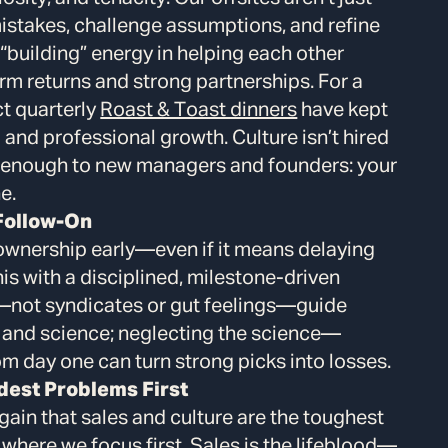
istakes, challenge assumptions, and refine
“building” energy in helping each other
rm returns and strong partnerships. For a
ct quarterly
Roast & Toast dinners
have kept
and professional growth. Culture isn’t hired
is enough to new managers and founders: your
e.
 Follow-On
h ownership early—even if it means delaying
this with a disciplined, milestone-driven
—not syndicates or gut feelings—guide
t and science; neglecting the science—
om day one can turn strong picks into losses.
dest Problems First
gain that sales and culture are the toughest
here we focus first. Sales is the lifeblood—