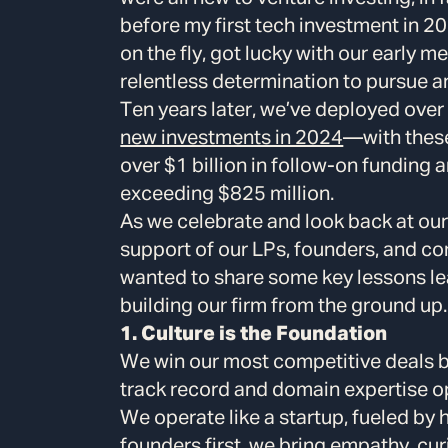
before my first tech investment in 20
on the fly, got lucky with our early m
relentless determination to pursue a
Ten years later, we’ve deployed ove
new investments in 2024
—with these
over $1 billion in follow-on funding a
exceeding $825 million.
As we celebrate and look back at our 
support of our LPs, founders, and co
wanted to share some key lessons 
building our firm from the ground up.
1. Culture is the Foundation
We win our most competitive deals b
track record and domain expertise op
We operate like a startup, fueled by 
founders first, we bring empathy, curi