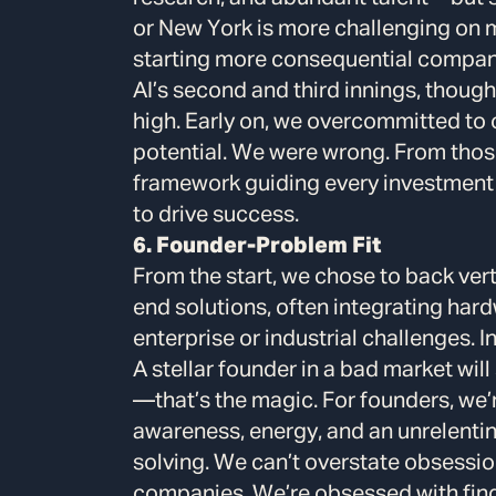
or New York is more challenging on 
starting more consequential compani
AI’s second and third innings, thoug
high. Early on, we overcommitted to 
potential. We were wrong. From thos
framework guiding every investment
to drive success.
6. Founder-Problem Fit
From the start, we chose to back ve
end solutions, often integrating hard
enterprise or industrial challenges. I
A stellar founder in a bad market will
—that’s the magic. For founders, we’re
awareness, energy, and an unrelenti
solving. We can’t overstate obsession
companies. We’re obsessed with findi