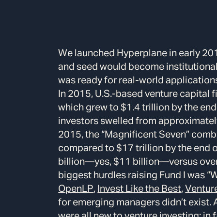
We launched Hyperplane in early 201
and seed would become institutional 
was ready for real-world application
In 2015, U.S.-based venture capital 
which grew to $1.4 trillion by the en
investors swelled from approximately
2015, the “Magnificent Seven” combin
compared to $17 trillion by the end 
billion—yes, $11 billion—versus over 
biggest hurdles raising Fund I was “
OpenLP
,
Invest Like the Best
,
Ventur
for emerging managers didn’t exist.
were all new to venture investing; in 