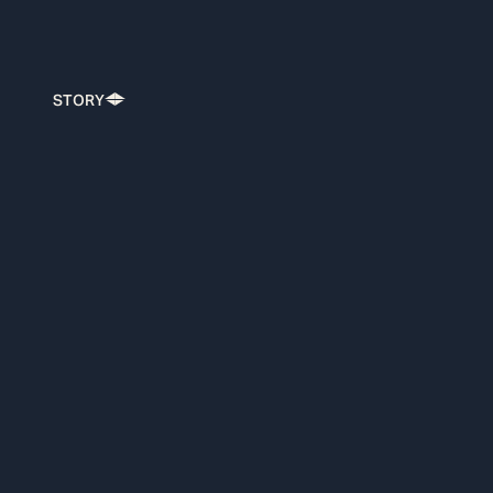
STORY