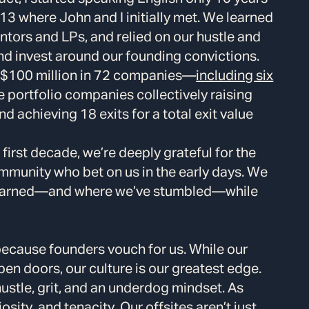
13 where John and I initially met. We learned
entors and LPs, and relied on our hustle and
nd invest around our founding convictions.
r $100 million in 72 companies—
including six
 portfolio companies collectively raising
nd achieving 18 exits for a total exit value
first decade, we’re deeply grateful for the
mmunity who bet on us in the early days. We
learned—and where we’ve stumbled—while
ecause founders vouch for us. While our
en doors, our culture is our greatest edge.
hustle, grit, and an underdog mindset. As
osity, and tenacity. Our offsites aren’t just