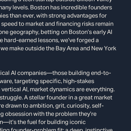
many levels. Boston has incredible founders
es than ever, with strong advantages for
h speed to market and financing risks remain
one geography, betting on Boston’s early AI
e hard-earned lessons, we’ve forged a
 we make outside the Bay Area and New York
rtical AI companies—those building end-to-
ware, targeting specific, high-stakes
n vertical AI, market dynamics are everything.
 struggle. A stellar founder in a great market
 drawn to ambition, grit, curiosity, self-
ng obsession with the problem they’re
—it’s the fuel for building iconic
ng founder-problem fit: a deep, instinctive