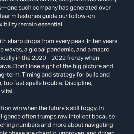
es—one such company has generated over
lear milestones guide our follow-on
bility remain essential.
th sharp drops from every peak. In ten years
pe waves, a global pandemic, and a macro
ically in the 2020 – 2022 frenzy when
aws. Don’t lose sight of the big picture and
g-term. Timing and strategy for bulls and
oo fast spells trouble. Discipline,
vital.
ion win when the future’s still foggy. In
elligence often trumps raw intellect because
unching numbers and more about navigating
this phase are chaotic, unproven, and driven