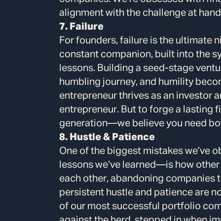
alignment with the challenge at hand
7. Failure
For founders, failure is the ultimate n
constant companion, built into the s
lessons. Building a seed-stage ventur
humbling journey, and humility beco
entrepreneur thrives as an investor a
entrepreneur. But to forge a lasting 
generation—we believe you need bo
8. Hustle & Patience
One of the biggest mistakes we’ve 
lessons we’ve learned—is how other 
each other, abandoning companies tha
persistent hustle and patience are 
of our most successful portfolio co
against the herd, stepped in when im