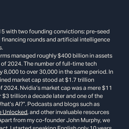
5 with two founding convictions: pre-seed
financing rounds and artificial intelligence
s.
firms managed roughly $400 billion in assets
d of 2024. The number of full-time tech
 8,000 to over 30,000 in the same period. In
ed market cap stood at $1.7 trillion
of 2024. Nvidia’s market cap was a mere $11
$3 trillion a decade later and one of the
What’s AI?”. Podcasts and blogs such as
e Unlocked
, and other invaluable resources
 Apart from my co-founder John Murphy, we
fact, I started speaking English only 10 years