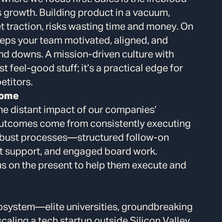
s growth. Building product in a vacuum,
 traction, risks wasting time and money. On
 keeps your team motivated, aligned, and
and downs. A mission-driven culture with
t feel-good stuff; it’s a practical edge for
etitors.
come
he distant impact of our companies’
 outcomes come from consistently executing
robust processes—structured follow-on
t support, and engaged board work.
us on the present to help them execute and
cosystem—elite universities, groundbreaking
aling a tech startup outside Silicon Valley