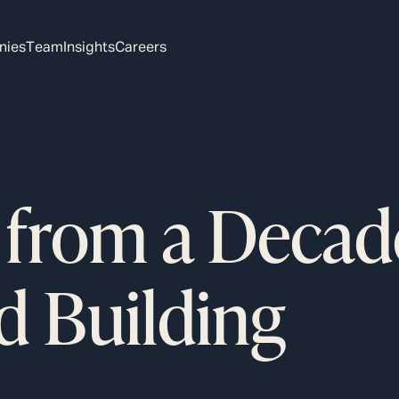
nies
Team
Insights
Careers
 from a Decad
d Building