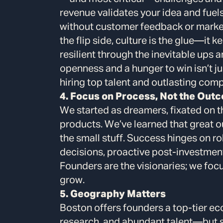
revenue validates your idea and fuel
without customer feedback or market
the flip side, culture is the glue—it
resilient through the inevitable ups 
openness and a hunger to win isn’t jus
hiring top talent and outlasting comp
4. Focus on Process, Not the Out
We started as dreamers, fixated on t
products. We’ve learned that great
the small stuff. Success hinges on 
decisions, proactive post-investmen
Founders are the visionaries; we foc
grow.
5. Geography Matters
Boston offers founders a top-tier e
research, and abundant talent—but sc