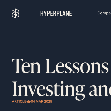
Compa
Ten Lessons
Investing an
ARTICLE
04 MAR 2025