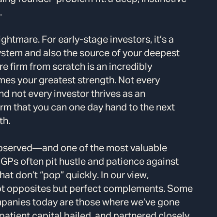
.
ightmare. For early-stage investors, it’s a
ystem and also the source of your deepest
e firm from scratch is an incredibly
mes your greatest strength. Not every
nd not every investor thrives as an
firm that you can one day hand to the next
th.
observed—and one of the most valuable
GPs often pit hustle and patience against
t don’t “pop” quickly. In our view,
not opposites but perfect complements. Some
mpanies today are those where we’ve gone
patient capital bailed, and partnered closely