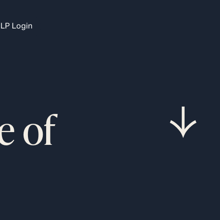
LP Login
e of