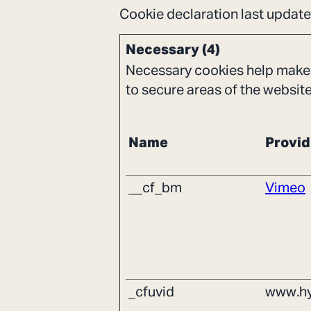
Cookie declaration last upda
Necessary (4)
Necessary cookies help make 
to secure areas of the websit
Name
Provid
__cf_bm
Vimeo
_cfuvid
www.hy