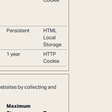
Cookie
Persistent
HTML
Local
Storage
1 year
HTTP
Cookie
websites by collecting and
Maximum