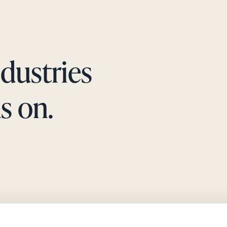
ndustries
s on.