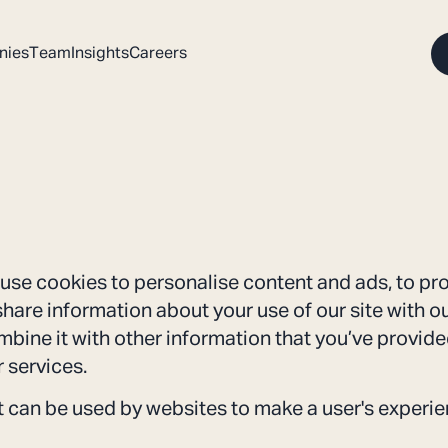
nies
Team
Insights
Careers
use cookies to personalise content and ads, to pr
 share information about your use of our site with o
bine it with other information that you’ve provided
r services.
at can be used by websites to make a user's experie