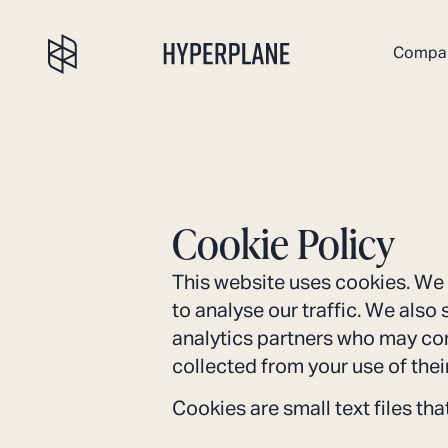
Compa
Cookie Policy
This website uses cookies. We 
to analyse our traffic. We also
analytics partners who may com
collected from your use of thei
Cookies are small text files th