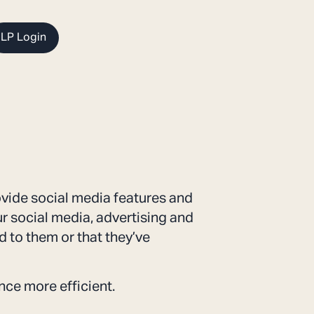
LP Login
ovide social media features and
ur social media, advertising and
 to them or that they’ve
nce more efficient.