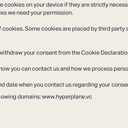
 cookies on your device if they are strictly necess
okies we need your permission.
of cookies. Some cookies are placed by third party 
withdraw your consent from the Cookie Declaratio
how you can contact us and how we process persona
nd date when you contact us regarding your conse
ollowing domains: www.hyperplane.vc