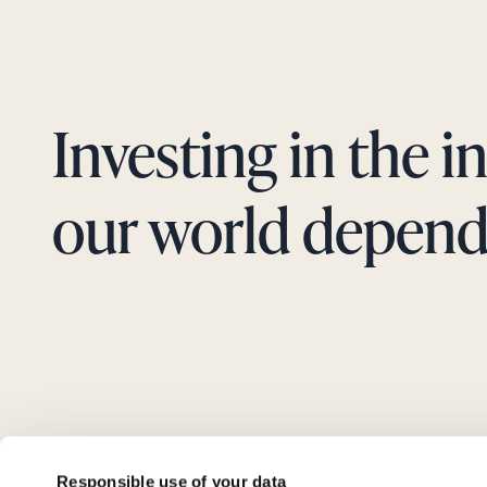
Investing in the i
our world depend
Responsible use of your data