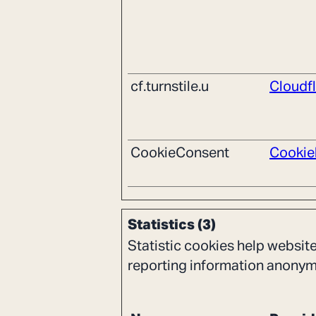
cf.turnstile.u
Cloudf
CookieConsent
Cookie
Statistics (3)
Statistic cookies help websit
reporting information anonym