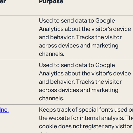
er
Purpose
Used to send data to Google
Analytics about the visitor's device
and behavior. Tracks the visitor
across devices and marketing
channels.
Used to send data to Google
Analytics about the visitor's device
and behavior. Tracks the visitor
across devices and marketing
channels.
Inc.
Keeps track of special fonts used o
the website for internal analysis. Th
cookie does not register any visitor