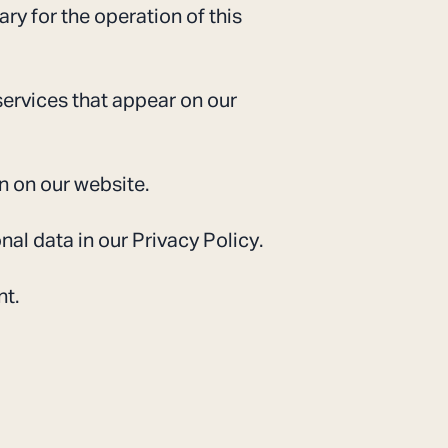
ary for the operation of this
services that appear on our
n on our website.
l data in our Privacy Policy.
nt.