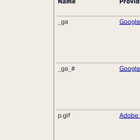
Name
Provid
_ga
Google
_ga_#
Google
p.gif
Adobe 