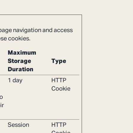
 page navigation and access
ese cookies.
Maximum
Storage
Type
Duration
1 day
HTTP
Cookie
to
ir
Session
HTTP