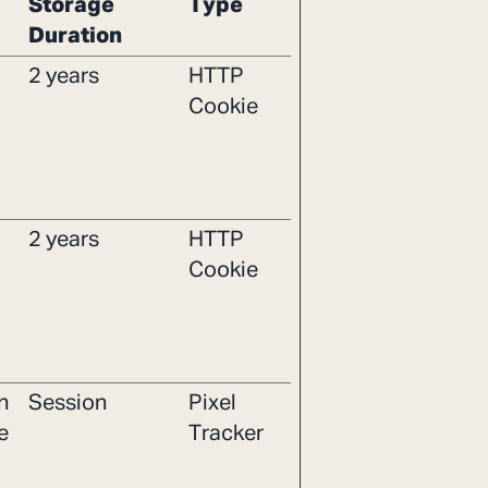
Storage
Type
Duration
2 years
HTTP
Cookie
2 years
HTTP
Cookie
n
Session
Pixel
e
Tracker