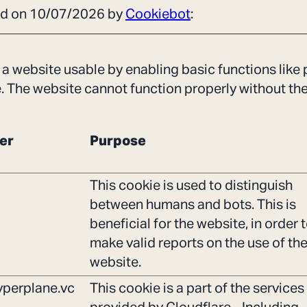
ted on 10/07/2026 by
Cookiebot
:
a website usable by enabling basic functions like
e. The website cannot function properly without th
er
Purpose
This cookie is used to distinguish
between humans and bots. This is
beneficial for the website, in order 
make valid reports on the use of the
website.
perplane.vc
This cookie is a part of the services