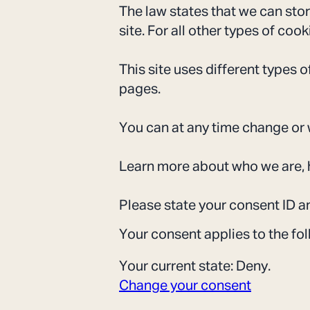
The law states that we can store
site. For all other types of co
This site uses different types 
pages.
You can at any time change or 
Learn more about who we are, 
Please state your consent ID a
Your consent applies to the f
Your current state: Deny.
Change your consent