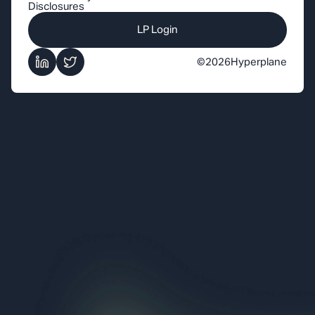
Disclosures
LP Login
©
2026
Hyperplane