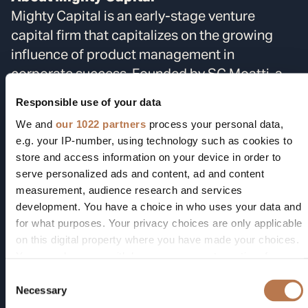
Mighty Capital is an early-stage venture
capital firm that capitalizes on the growing
influence of product management in
corporate success. Founded by SC Moatti, a
former Facebook mobile tech expert, and
Responsible use of your data
Jennifer Vancini, a seasoned professional with
We and
our 1022 partners
process your personal data,
over 20 years in tech investments and M&A,
e.g. your IP-number, using technology such as cookies to
the firm taps into Moatti's Products That
store and access information on your device in order to
Count network of over 600,000 product
serve personalized ads and content, ad and content
managers and CPOs to gain insights into
measurement, audience research and services
development. You have a choice in who uses your data and
startups and corporate needs. The real “Why
for what purposes. Your privacy choices are only applicable
now?” is the AI revolution, which has reshaped
on this digital property where you have made your choices.
corporate power structures, accelerating the
You can change or withdraw your consent any time from
shift towards digital products and services,
the Cookie Declaration or by clicking on the Privacy trigger
Consent
thereby elevating the role of product
icon.
Necessary
Selection
managers. As a result, Fortune 1000