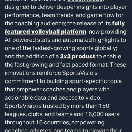
designed to deliver deeper insights into player
performance, team trends, and game flow for
the coaching audience; the release of its
fully
featured volleyball platform
, now providing
AI-powered stats and automated highlights to
one of the fastest-growing sports globally;
and the addition of a
3x3 product
to enable
the fast growing and fast paced format. These
innovations reinforce SportsVisio’s
commitment to building sport-specific tools
that empower coaches and players with
actionable data and access to video.
SportsVisio is trusted by more than 150
leagues, clubs, and teams and 16,000 users
throughout 16 countries, empowering
coaches, athletes, and teams to elevate their