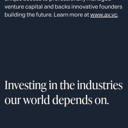
venture capital and backs innovative founders
building the future. Learn more at
www.av.vc
.
Investing in the industries
our world depends on.