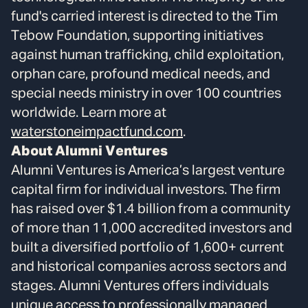
fund's carried interest is directed to the Tim
Tebow Foundation, supporting initiatives
against human trafficking, child exploitation,
orphan care, profound medical needs, and
special needs ministry in over 100 countries
worldwide. Learn more at
waterstoneimpactfund.com
.
About Alumni Ventures
Alumni Ventures is America’s largest venture
capital firm for individual investors. The firm
has raised over $1.4 billion from a community
of more than 11,000 accredited investors and
built a diversified portfolio of 1,600+ current
and historical companies across sectors and
stages. Alumni Ventures offers individuals
unique access to professionally managed