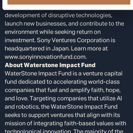
pioneering startups to help fuel the
development of disruptive technologies,
launch new businesses, and contribute to the
environment while seeking return on
investment. Sony Ventures Corporation is
headquartered in Japan. Learn more at
www.sonyinnovationfund.com.
About Waterstone Impact Fund
WaterStone Impact Fund is a venture capital
fund dedicated to accelerating world-class
companies that fuel and amplify faith, hope,
and love. Targeting companies that utilize AI
and robotics, the WaterStone Impact Fund
seeks to support ventures that align with its
mission of integrating faith-based values with
technological innovation. The majority of the