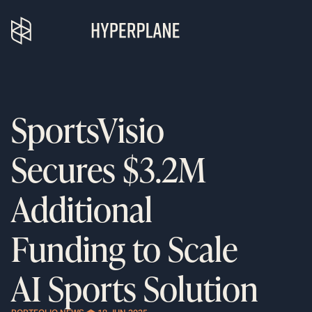
SportsVisio
Secures $3.2M
Additional
Funding to Scale
AI Sports Solution