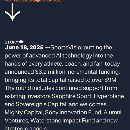
PORTFOLIO NEWS
18 JUN 2025
STORY
June 18, 2025
—
SportsVisio
, putting the
power of advanced AI technology into the
hands of every athlete, coach, and fan, today
announced $3.2 million incremental funding,
bringing its total capital raised to over $9M.
The round includes continued support from
existing investors Sapphire Sport, Hyperplane
and Sovereign’s Capital, and welcomes
Mighty Capital, Sony Innovation Fund, Alumni
Ventures, Waterstone Impact Fund and new
strategic angels.