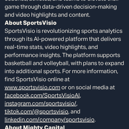
game through data-driven decision-making
and video highlights and content.
About SportsVisio
SportsVisio is revolutionizing sports analytics
through its AI-powered platform that delivers
real-time stats, video highlights, and
performance insights. The platform supports
basketball and volleyball, with plans to expand
into additional sports. For more information,
find SportsVisio online at
www.sportsvisio.com
or on social media at
facebook.com/SportsVisioAI
,
instagram.com/sportsvisio/
,
tiktok.com/@sportsvisio
, and
linkedin.com/company/sportsvisio
.
About Mighty Capital