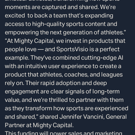
moments are captured and shared. We’re
excited to back a team that’s expanding
access to high-quality sports content and
empowering the next generation of athletes.”
“At Mighty Capital, we invest in products that
people love — and SportsVisio is a perfect
example. They’ve combined cutting-edge AI
with an intuitive user experience to create a
product that athletes, coaches, and leagues
rely on. Their rapid adoption and deep
engagement are clear signals of long-term
value, and we’re thrilled to partner with them
as they transform how sports are experienced
and shared,” shared Jennifer Vancini, General
Partner at Mighty Capital.
This funding will power sales and marketing