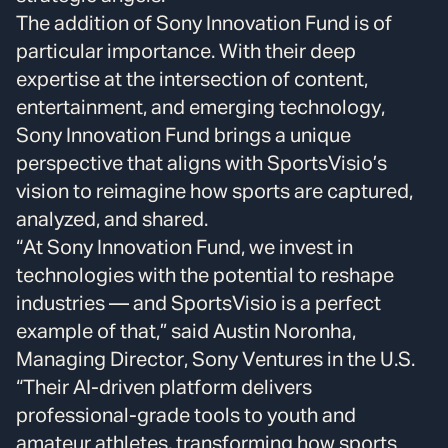
The addition of Sony Innovation Fund is of
particular importance. With their deep
expertise at the intersection of content,
entertainment, and emerging technology,
Sony Innovation Fund brings a unique
perspective that aligns with SportsVisio’s
vision to reimagine how sports are captured,
analyzed, and shared.
“At Sony Innovation Fund, we invest in
technologies with the potential to reshape
industries — and SportsVisio is a perfect
example of that,” said Austin Noronha,
Managing Director, Sony Ventures in the U.S.
“Their AI-driven platform delivers
professional-grade tools to youth and
amateur athletes, transforming how sports