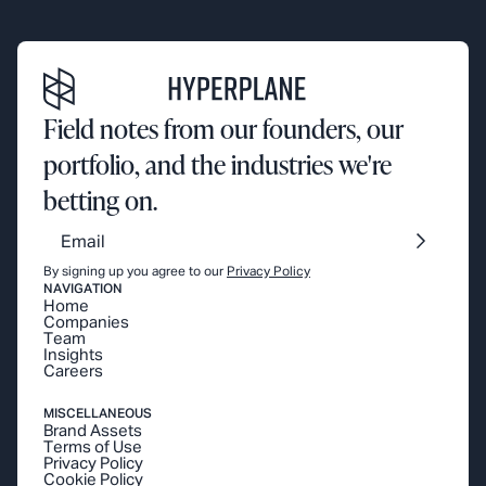
Field notes from our founders, our
portfolio, and the industries we're
betting on.
By signing up you agree to our
Privacy Policy
NAVIGATION
Home
Companies
Team
Insights
Careers
MISCELLANEOUS
Brand Assets
Terms of Use
Privacy Policy
Cookie Policy