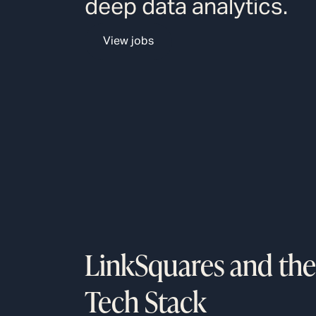
deep data analytics.
View jobs
LinkSquares and the
Tech Stack