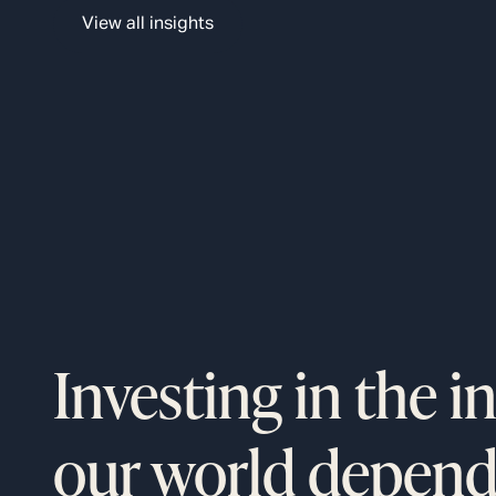
logistics giant’s $9 billion automation plan that aims t
View all insights
boost profits by decreasing labor costs.
Investing in the i
our world depend