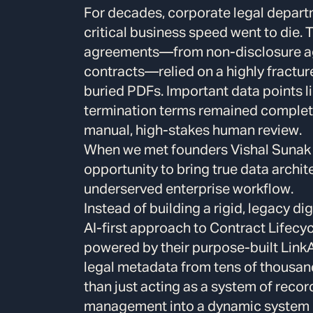
For decades, corporate legal depar
critical business speed went to die.
agreements—from non-disclosure agr
contracts—relied on a highly fractu
buried PDFs. Important data points li
termination terms remained completel
manual, high-stakes human review.
When we met founders Vishal Sunak
opportunity to bring true data archite
underserved enterprise workflow.
Instead of building a rigid, legacy di
AI-first approach to Contract Lifec
powered by their purpose-built LinkA
legal metadata from tens of thousan
than just acting as a system of reco
management into a dynamic system o