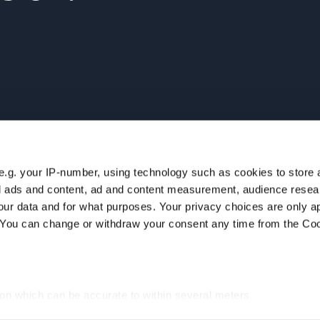
e.g. your IP-number, using technology such as cookies to store
ur
NAVIGATION
zed ads and content, ad and content measurement, audience rese
Home
ur data and for what purposes. Your privacy choices are only ap
Companies
. You can change or withdraw your consent any time from the Co
Team
Insights
Careers
ion which can be accurate to within several meters
cific characteristics (fingerprinting)