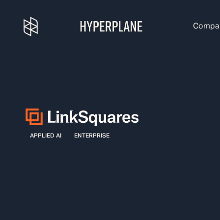
Compa
APPLIED AI
ENTERPRISE