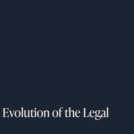
 Evolution of the Legal