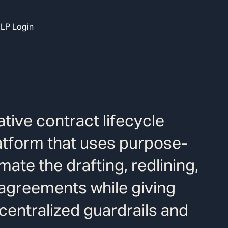
LP Login
tive contract lifecycle
tform that uses purpose-
mate the drafting, redlining,
 agreements while giving
centralized guardrails and