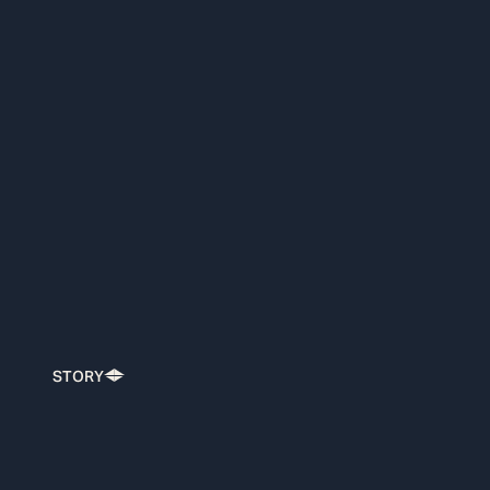
STORY