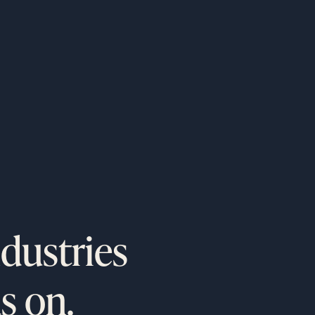
o
programs.
ndustries
s on.