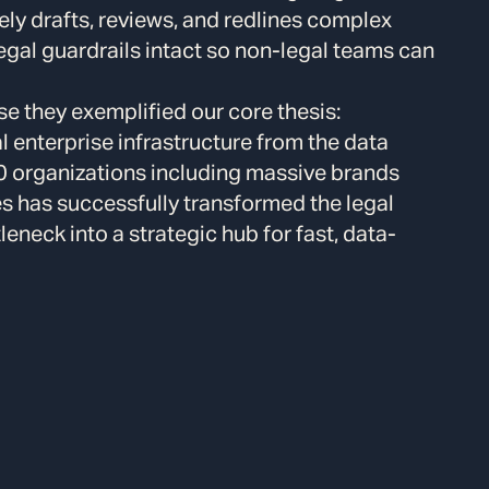
ely drafts, reviews, and redlines complex
egal guardrails intact so non-legal teams can
 they exemplified our core thesis:
l enterprise infrastructure from the data
00 organizations including massive brands
s has successfully transformed the legal
eneck into a strategic hub for fast, data-