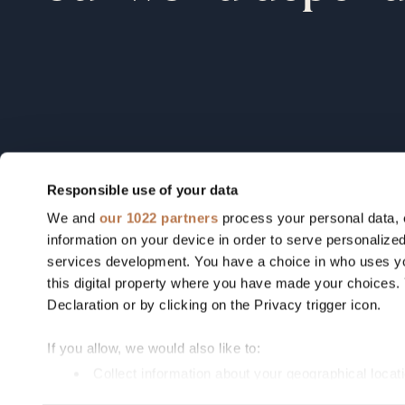
Responsible use of your data
We and
our 1022 partners
process your personal data, 
Field notes from our founders, o
information on your device in order to serve personali
portfolio, and the industries we're
services development. You have a choice in who uses yo
this digital property where you have made your choices
betting on.
Declaration or by clicking on the Privacy trigger icon.
If you allow, we would also like to:
By signing up you agree to our
Privacy Policy
Collect information about your geographical locat
Identify your device by actively scanning it for spe