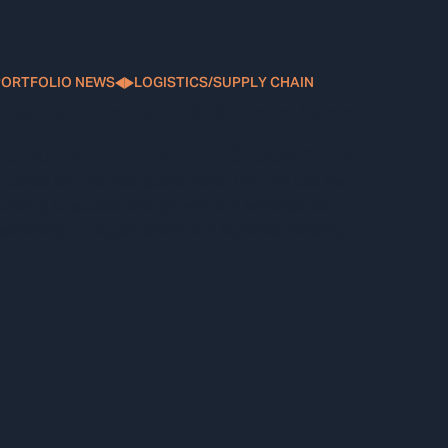
PORTFOLIO NEWS
LOGISTICS/SUPPLY CHAIN
Tive Secures $40 Million in Series C
Funding Led by WiL & Sageview
Capital
rusted by over 900 customers, Tive will use the
unding to accelerate growth and enhance its
eadership in supply chain and logistics visibility
technology