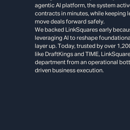
agentic AI platform, the system activ
contracts in minutes, while keeping l
move deals forward safely.
We backed LinkSquares early because
leveraging AI to reshape foundationa
layer up. Today, trusted by over 1,2
like DraftKings and TIME, LinkSquare
department from an operational bottl
driven business execution.