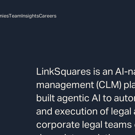
nies
Team
Insights
Careers
LinkSquares is an AI-na
management (CLM) pla
built agentic AI to auto
and execution of legal
corporate legal teams 