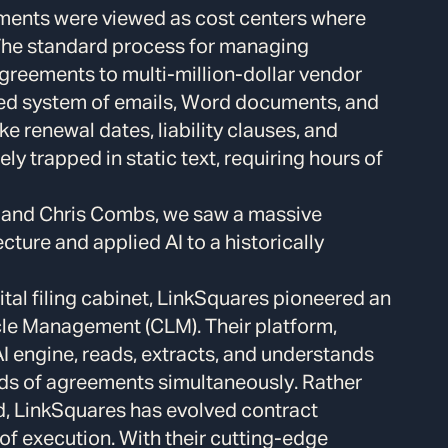
tments were viewed as cost centers where
 The standard process for managing
eements to multi-million-dollar vendor
red system of emails, Word documents, and
ke renewal dates, liability clauses, and
y trapped in static text, requiring hours of
 and Chris Combs, we saw a massive
cture and applied AI to a historically
gital filing cabinet, LinkSquares pioneered an
ycle Management (CLM). Their platform,
I engine, reads, extracts, and understands
ds of agreements simultaneously. Rather
rd, LinkSquares has evolved contract
f execution. With their cutting-edge