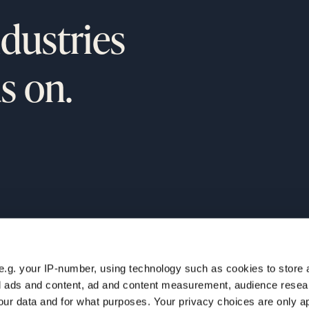
ndustries
s on.
e.g. your IP-number, using technology such as cookies to store
ur
NAVIGATION
zed ads and content, ad and content measurement, audience rese
Home
ur data and for what purposes. Your privacy choices are only ap
Companies