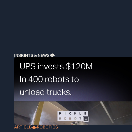
INSIGHTS & NEWS
ARTICLE
ROBOTICS