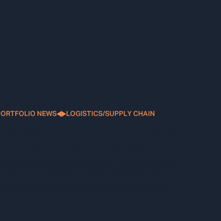
PORTFOLIO NEWS
LOGISTICS/SUPPLY CHAIN
Tive Secures $40 Million in Series C
Funding Led by WiL & Sageview
Capital
rusted by over 900 customers, Tive will use the
unding to accelerate growth and enhance its
eadership in supply chain and logistics visibility
technology