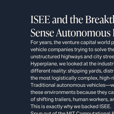
ISEE and the Break
Sense Autonomous I
For years, the venture capital world 
vehicle companies trying to solve t
unstructured highways and city street
Hyperplane, we looked at the industr
different reality: shipping yards, dis
the most logistically complex, high-r
Traditional autonomous vehicles—whi
these environments because they c
of shifting trailers, human workers,
This is exactly why we backed ISEE.
Spun out of the MIT Computational 