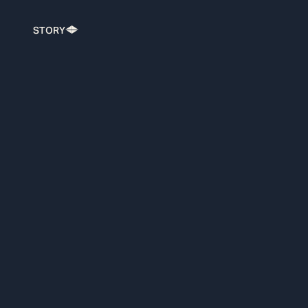
STORY