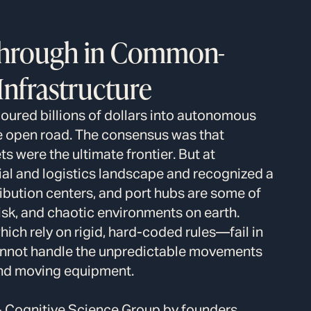
through in Common-
nfrastructure
poured billions of dollars into autonomous
he open road. The consensus was that
s were the ultimate frontier. But at
ial and logistics landscape and recognized a
tribution centers, and port hubs are some of
isk, and chaotic environments on earth.
ch rely on rigid, hard-coded rules—fail in
annot handle the unpredictable movements
 and moving equipment.
& Cognitive Science Group by founders