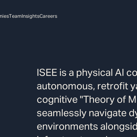
nies
Team
Insights
Careers
ISEE is a physical AI c
autonomous, retrofit y
cognitive "Theory of M
seamlessly navigate dy
environments alongsi