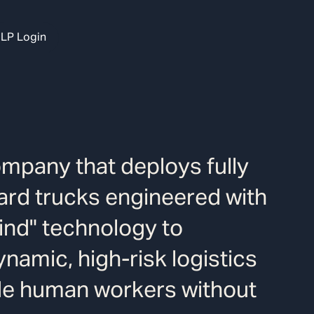
LP Login
ompany that deploys fully
ard trucks engineered with
ind" technology to
namic, high-risk logistics
de human workers without