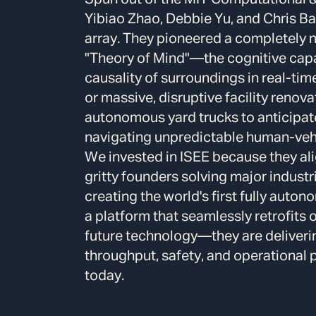
Yibiao Zhao, Debbie Yu, and Chris Bak
array.
They pioneered a completely n
"Theory of Mind"—the cognitive capab
causality of surroundings in real-tim
or massive, disruptive facility renov
autonomous yard trucks to anticipat
navigating unpredictable human-vehic
We invested in ISEE because they ali
gritty founders solving major industr
creating the world's first fully aut
a platform that seamlessly retrofits on
future technology—they are deliveri
throughput, safety, and operational pr
today.