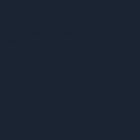
Integrate Raises $17M Series A
Funding to Scale the Operating
System for Classified Defense
0
Integrate is the world's first ultra-secure platform for
dynamic, multi-entity collaboration, and has quickly
Programs
become a requirement for government launch
o
programs.