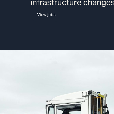
infrastructure changes
View jobs