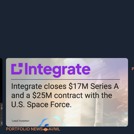
T
f
l
PORTFOLIO NEWS
AI/ML