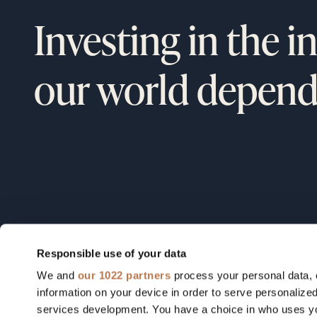
Investing in the i
our world depend
Responsible use of your data
We and
our 1022 partners
process your personal data, 
Field notes from our founders, o
information on your device in order to serve personali
portfolio, and the industries we're
services development. You have a choice in who uses yo