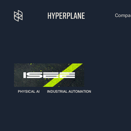
Compa
PHYSICAL AI
INDUSTRIAL AUTOMATION