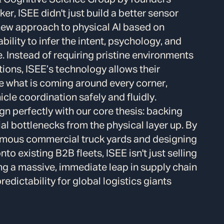
er, ISEE didn't just build a better sensor
ew approach to physical AI based on
ility to infer the intent, psychology, and
e.
Instead of requiring pristine environments
ations, ISEE’s technology allows their
e what is coming around every corner,
le coordination safely and fluidly.
gn perfectly with our core thesis: backing
ial bottlenecks from the physical layer up.
By
onomous commercial truck yards and designing
to existing B2B fleets, ISEE isn't just selling
ng a massive, immediate leap in supply chain
edictability for global logistics giants