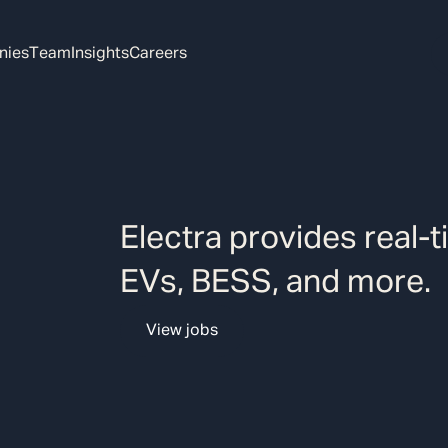
nies
Team
Insights
Careers
Electra provides real-t
EVs, BESS, and more.
View jobs