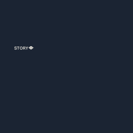
STORY