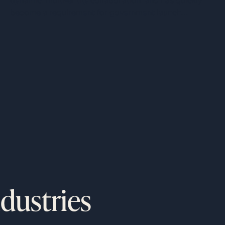
dynamic, multi-entity collaboration, and has quickly
Programs
become a requirement for government launch
o
programs.
ndustries