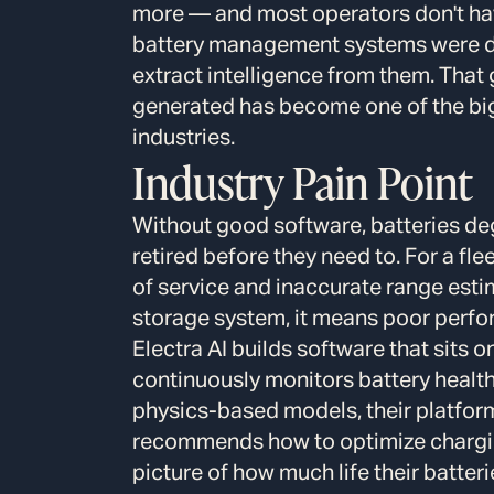
more — and most operators don't have
battery management systems were des
extract intelligence from them. That
generated has become one of the big
industries.
Industry Pain Point
Without good software, batteries deg
retired before they need to. For a fle
of service and inaccurate range est
storage system, it means poor perfor
Electra AI builds software that sits 
continuously monitors battery health 
physics-based models, their platfor
recommends how to optimize chargin
picture of how much life their batter