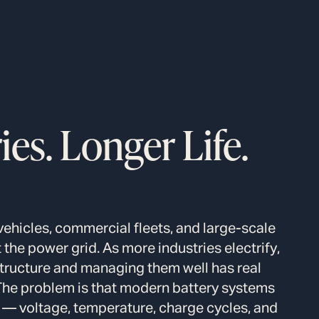
es. Longer Life.
vehicles, commercial fleets, and large-scale
the power grid. As more industries electrify,
structure and managing them well has real
The problem is that modern battery systems
— voltage, temperature, charge cycles, and