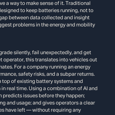
 a way to make sense of it. Traditional
igned to keep batteries running, not to
 gap between data collected and insight
gest problems in the energy and mobility
rade silently, fail unexpectedly, and get
et operator, this translates into vehicles out
imates. For a company running an energy
mance, safety risks, and a subpar returns.
on top of existing battery systems and
in real time. Using a combination of AI and
m predicts issues before they happen;
g and usage; and gives operators a clear
ies have left — without requiring any