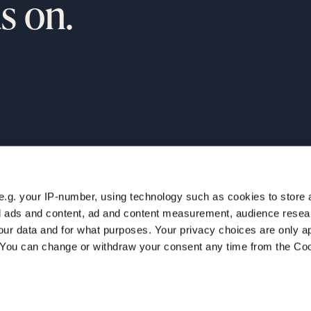
s on.
e.g. your IP-number, using technology such as cookies to store
ur
NAVIGATION
zed ads and content, ad and content measurement, audience rese
Home
ur data and for what purposes. Your privacy choices are only ap
Companies
. You can change or withdraw your consent any time from the Co
Team
Insights
Careers