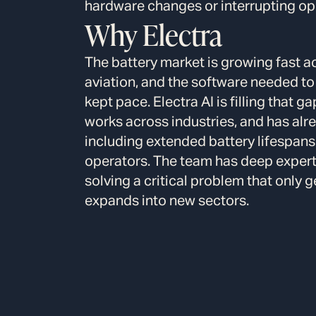
hardware changes or interrupting op
Why Electra
The battery market is growing fast a
aviation, and the software needed to
kept pace. Electra AI is filling that 
works across industries, and has al
including extended battery lifespans
operators. The team has deep experti
solving a critical problem that only 
expands into new sectors.