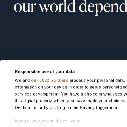
our world depend
Responsible use of your data
We and
our 1022 partners
process your personal data, 
Field notes from our founders, o
information on your device in order to serve personali
portfolio, and the industries we're
services development. You have a choice in who uses yo
this digital property where you have made your choices
betting on.
Declaration or by clicking on the Privacy trigger icon.
If you allow, we would also like to: