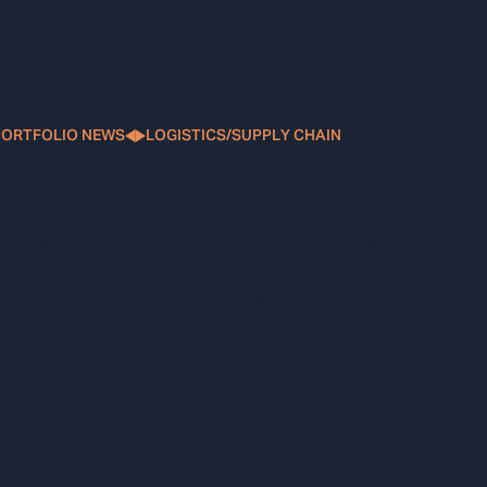
PORTFOLIO NEWS
LOGISTICS/SUPPLY CHAIN
Tive Secures $40 Million in Series C
Funding Led by WiL & Sageview
Capital
rusted by over 900 customers, Tive will use the
unding to accelerate growth and enhance its
eadership in supply chain and logistics visibility
technology