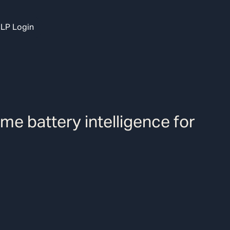
LP Login
ime battery intelligence for