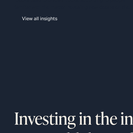
robots used to unload trucks, according to people
plan.
familiar with the matter, revealing new details on the
logistics giant’s $9 billion automation plan that aims t
View all insights
boost profits by decreasing labor costs.
Investing in the i