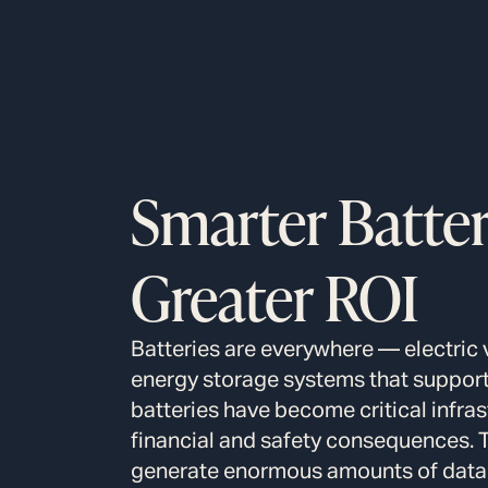
Smarter Batteri
Greater ROI
Batteries are everywhere — electric 
energy storage systems that support 
batteries have become critical infra
financial and safety consequences. 
generate enormous amounts of data 