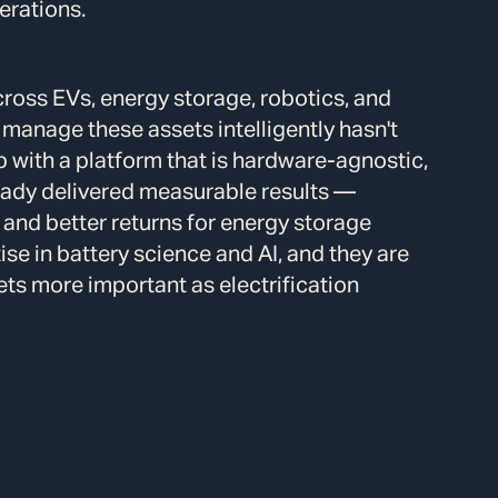
erations.
cross EVs, energy storage, robotics, and
 manage these assets intelligently hasn't
gap with a platform that is hardware-agnostic,
ready delivered measurable results —
 and better returns for energy storage
se in battery science and AI, and they are
gets more important as electrification