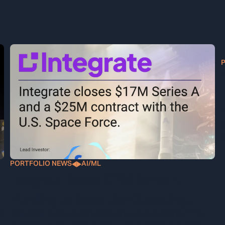
T
f
l
PORTFOLIO NEWS
AI/ML
Integrate Raises $17M Series A
Funding to Scale the Operating
System for Classified Defense
0
Integrate is the world's first ultra-secure platform for