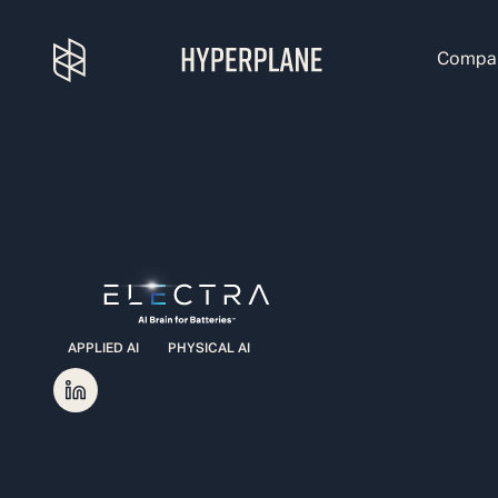
Compa
APPLIED AI
PHYSICAL AI