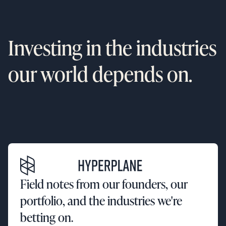
Investing in the industries
our world depends on.
Field notes from our founders, our
portfolio, and the industries we're
betting on.