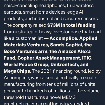
noise-canceling headphones, true wireless
earbuds, smart home devices, edge AI
products, and industrial and security sensors.
The company raised
$73M in total funding
from a strategic-heavy investor base that read
like a customer list —
Accomplice, Applied
Materials Ventures, Sands Capital, the
Bose Ventures arm, the Amazon Alexa
Fund, Gopher Asset Management, ITIC,
World Peace Group, Unitrontech, and
MegaChips
. The 2021 financing round, led by
Accomplice, was raised specifically to scale
manufacturing from tens of millions of units
per year to hundreds of millions — the volume
threshold that turns a novel MEMS
architecture into a real industry standard.