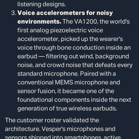
listening designs.
Voice accelerometers for noisy
environments.
The VA1200, the world's
first analog piezoelectric voice
accelerometer, picked up the wearer's
voice through bone conduction inside an
earbud — filtering out wind, background
noise, and crowd noise that defeats every
standard microphone. Paired with a
conventional MEMS microphone and
sensor fusion, it became one of the
foundational components inside the next
generation of true wireless earbuds.
The customer roster validated the
architecture. Vesper's microphones and
sensors shipped into smartphones, active