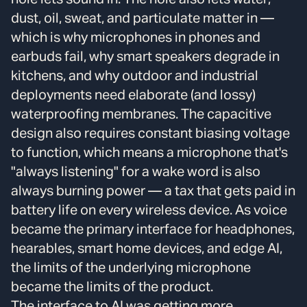
dust, oil, sweat, and particulate matter in —
which is why microphones in phones and
earbuds fail, why smart speakers degrade in
kitchens, and why outdoor and industrial
deployments need elaborate (and lossy)
waterproofing membranes. The capacitive
design also requires constant biasing voltage
to function, which means a microphone that's
"always listening" for a wake word is also
always burning power — a tax that gets paid in
battery life on every wireless device. As voice
became the primary interface for headphones,
hearables, smart home devices, and edge AI,
the limits of the underlying microphone
became the limits of the product.
The interface to AI was getting more