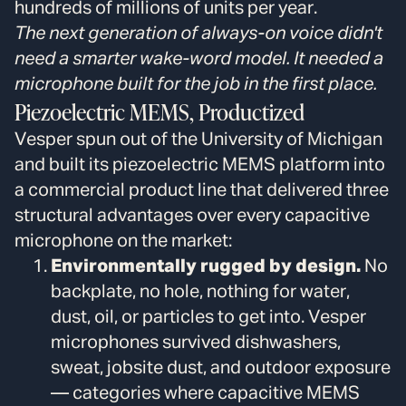
hundreds of millions of units per year.
The next generation of always-on voice didn't
need a smarter wake-word model. It needed a
microphone built for the job in the first place.
Piezoelectric MEMS, Productized
Vesper spun out of the University of Michigan
and built its piezoelectric MEMS platform into
a commercial product line that delivered three
structural advantages over every capacitive
microphone on the market:
Environmentally rugged by design.
No
backplate, no hole, nothing for water,
dust, oil, or particles to get into. Vesper
microphones survived dishwashers,
sweat, jobsite dust, and outdoor exposure
— categories where capacitive MEMS