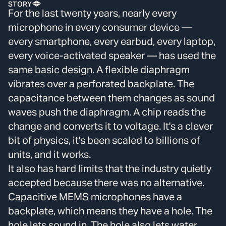
STORY
For the last twenty years, nearly every
microphone in every consumer device —
every smartphone, every earbud, every laptop,
every voice-activated speaker — has used the
same basic design. A flexible diaphragm
vibrates over a perforated backplate. The
capacitance between them changes as sound
waves push the diaphragm. A chip reads the
change and converts it to voltage. It's a clever
bit of physics, it's been scaled to billions of
units, and it works.
It also has hard limits that the industry quietly
accepted because there was no alternative.
Capacitive MEMS microphones have a
backplate, which means they have a hole. The
hole lets sound in. The hole also lets water,