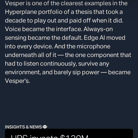
Vesper is one of the clearest examples in the
Hyperplane portfolio of a thesis that took a
decade to play out and paid off when it did.
Voice became the interface. Always-on
sensing became the default. Edge AI moved
into every device. And the microphone
underneath all of it — the one component that
had to listen continuously, survive any
environment, and barely sip power — became
Vesper's.
INSIGHTS & NEWS