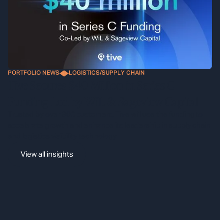
PORTFOLIO NEWS
LOGISTICS/SUPPLY CHAIN
Tive Secures $40 Million in Series C
Funding Led by WiL & Sageview Capital
Trusted by over 900 customers, Tive will use the funding to
accelerate growth and enhance its leadership in supply chain
and logistics visibility technology
View all insights