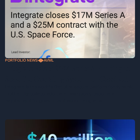
PORTFOLIO NEWS
AI/ML
Integrate Raises $17M Series A Funding to
Scale the Operating System for Classified
Defense Programs
Integrate is the world's first ultra-secure platform for dynamic,
multi-entity collaboration, and has quickly become a
requirement for government launch programs.