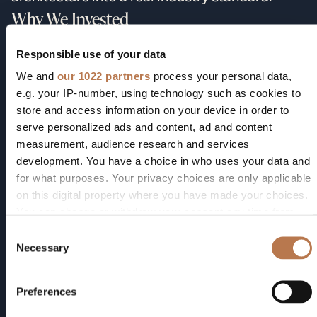
Why We Invested
We backed Vesper on three convictions, and
Responsible use of your data
they all played out:
We and
our 1022 partners
process your personal data,
Voice was about to become a primary
e.g. your IP-number, using technology such as cookies to
interface.
The microphone was about to
store and access information on your device in order to
matter more than it had since the phone
serve personalized ads and content, ad and content
was invented. Wake words, always-on
measurement, audience research and services
assistants, hearables, edge AI, and
development. You have a choice in who uses your data and
for what purposes. Your privacy choices are only applicable
ambient computing all converged on the
on this digital property where you have made your choices.
same component — and that component
You can change or withdraw your consent any time from
hadn't been rearchitected in a generation.
the Cookie Declaration or by clicking on the Privacy trigger
Consent
The physics was real, and the team
icon.
Necessary
Selection
could ship it.
Piezoelectric MEMS wasn't
a research idea; it was an engineering
If you allow, we would also like to:
Preferences
problem of manufacturing. CEO Matt
Collect information about your geographical location
which can be accurate to within several meters