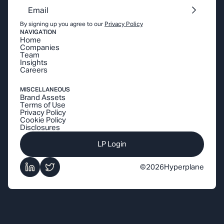
By signing up you agree to our
Privacy Policy
NAVIGATION
Home
Companies
Team
Insights
Careers
MISCELLANEOUS
Brand Assets
Terms of Use
Privacy Policy
Cookie Policy
Disclosures
LP Login
©
2026
Hyperplane