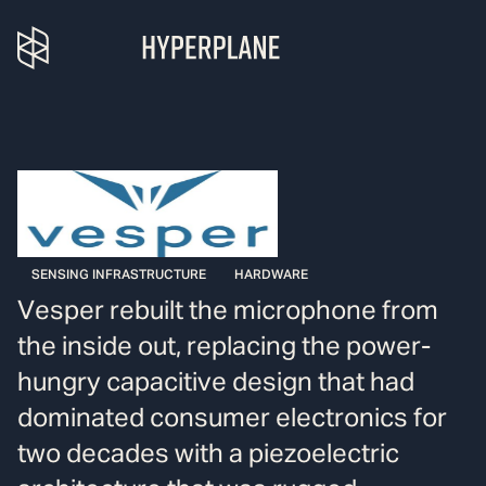
SENSING INFRASTRUCTURE
HARDWARE
Vesper rebuilt the microphone from
the inside out, replacing the power-
hungry capacitive design that had
dominated consumer electronics for
two decades with a piezoelectric