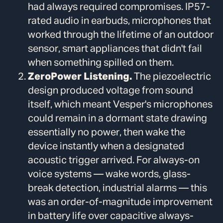
had always required compromises. IP57-
rated audio in earbuds, microphones that
worked through the lifetime of an outdoor
sensor, smart appliances that didn't fail
when something spilled on them.
ZeroPower Listening.
The piezoelectric
design produced voltage from sound
itself, which meant Vesper's microphones
could remain in a dormant state drawing
essentially no power, then wake the
device instantly when a designated
acoustic trigger arrived. For always-on
voice systems — wake words, glass-
break detection, industrial alarms — this
was an order-of-magnitude improvement
in battery life over capacitive always-