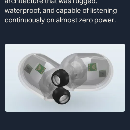
architecture that was rugged,
waterproof, and capable of listening
continuously on almost zero power.