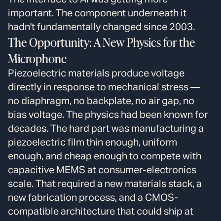
important. The component underneath it
hadn't fundamentally changed since 2003.
The Opportunity: A New Physics for the
Microphone
Piezoelectric materials produce voltage
directly in response to mechanical stress —
no diaphragm, no backplate, no air gap, no
bias voltage. The physics had been known for
decades. The hard part was manufacturing a
piezoelectric film thin enough, uniform
enough, and cheap enough to compete with
capacitive MEMS at consumer-electronics
scale. That required a new materials stack, a
new fabrication process, and a CMOS-
compatible architecture that could ship at