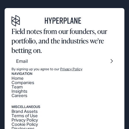
Field notes from our founders, our
portfolio, and the industries we're
betting on.
By signing up you agree to our
Privacy Policy
NAVIGATION
Home
Companies
Team
Insights
Careers
MISCELLANEOUS
Brand Assets
Terms of Use
Privacy Policy
Cookie Policy
Disclosures