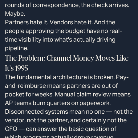
rounds of correspondence, the check arrives.
Maybe.
Partners hate it. Vendors hate it. And the
people approving the budget have no real-
time visibility into what's actually driving
pipeline.
The Problem: Channel Money Moves Like
It's 1995
The fundamental architecture is broken. Pay-
and-reimburse means partners are out of
pocket for weeks. Manual claim review means
AP teams burn quarters on paperwork.
Disconnected systems mean no one — not the
vendor, not the partner, and certainly not the
CFO — can answer the basic question of
which programs actually drove revenue.