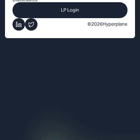
LP Login
©
2026
Hyperplane