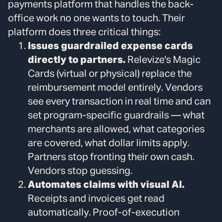
payments platform that handles the back-
office work no one wants to touch. Their
platform does three critical things:
Issues guardrailed expense cards
directly to partners.
Relevize's Magic
Cards (virtual or physical) replace the
reimbursement model entirely. Vendors
see every transaction in real time and can
set program-specific guardrails — what
merchants are allowed, what categories
are covered, what dollar limits apply.
Partners stop fronting their own cash.
Vendors stop guessing.
Automates claims with visual AI.
Receipts and invoices get read
automatically. Proof-of-execution