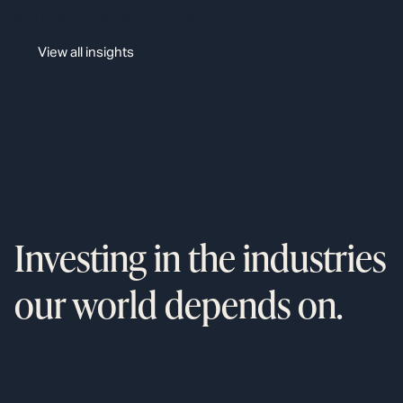
and logistics visibility technology
View all insights
Investing in the industries
our world depends on.