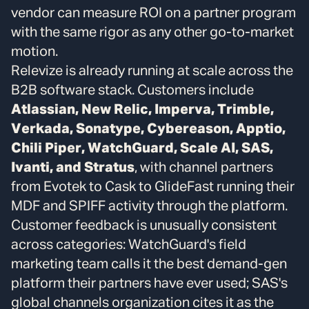
vendor can measure ROI on a partner program
with the same rigor as any other go-to-market
motion.
Relevize is already running at scale across the
B2B software stack. Customers include
Atlassian, New Relic, Imperva, Trimble,
Verkada, Sonatype, Cybereason, Apptio,
Chili Piper, WatchGuard, Scale AI, SAS,
Ivanti, and Stratus
, with channel partners
from Evotek to Cask to GlideFast running their
MDF and SPIFF activity through the platform.
Customer feedback is unusually consistent
across categories: WatchGuard's field
marketing team calls it the best demand-gen
platform their partners have ever used; SAS's
global channels organization cites it as the