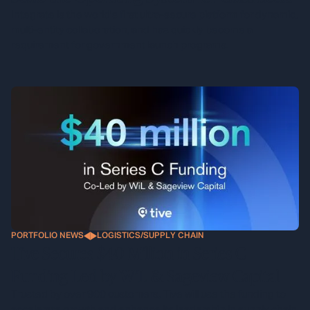
Defense Programs
Integrate is the world's first ultra-secure platform for dynamic,
multi-entity collaboration, and has quickly become a
requirement for government launch programs.
PORTFOLIO NEWS
LOGISTICS/SUPPLY CHAIN
Tive Secures $40 Million in Series C
Funding Led by WiL & Sageview Capital
Trusted by over 900 customers, Tive will use the funding to
accelerate growth and enhance its leadership in supply chain