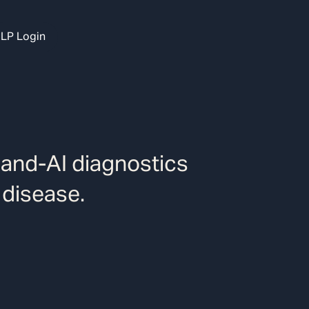
LP Login
-and-AI diagnostics
 disease.