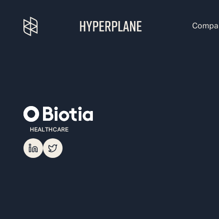
Compa
HEALTHCARE