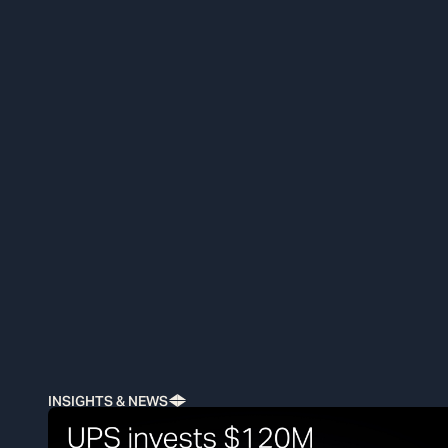
INSIGHTS & NEWS