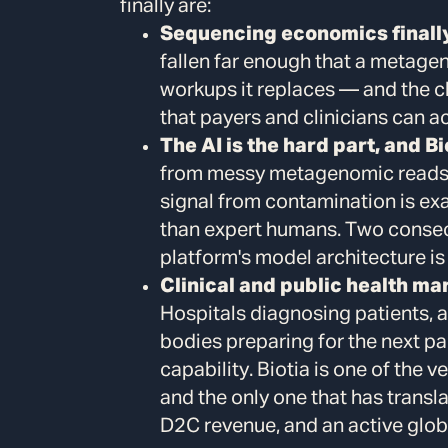
finally are:
Sequencing economics finally 
fallen far enough that a metage
workups it replaces — and the c
that payers and clinicians can ac
The AI is the hard part, and Bio
from messy metagenomic reads, p
signal from contamination is exa
than expert humans. Two conse
platform's model architecture is 
Clinical and public health ma
Hospitals diagnosing patients, 
bodies preparing for the next p
capability. Biotia is one of the 
and the only one that has transla
D2C revenue, and an active glob