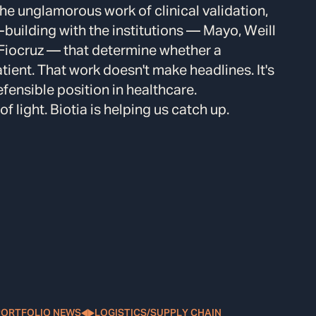
he unglamorous work of clinical validation,
-building with the institutions — Mayo, Weill
 Fiocruz — that determine whether a
tient. That work doesn't make headlines. It's
efensible position in healthcare.
 light. Biotia is helping us catch up.
PORTFOLIO NEWS
LOGISTICS/SUPPLY CHAIN