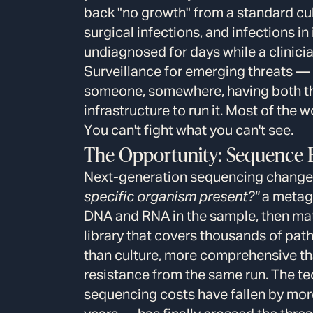
back "no growth" from a standard cult
surgical infections, and infections
undiagnosed for days while a clinicia
Surveillance for emerging threats 
someone, somewhere, having both the
infrastructure to run it. Most of the w
You can't fight what you can't see.
The Opportunity: Sequence E
Next-generation sequencing changes
specific organism present?"
a metag
DNA and RNA in the sample, then mat
library that covers thousands of path
than culture, more comprehensive th
resistance from the same run. The t
sequencing costs have fallen by more