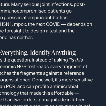
ure. Many serious joint infections, post-
 in immunocompromised patients go
n guesses at empiric antibiotics.
— H5N1, mpox, the next COVID — depends on
 foresight to design a test and the
orld has neither.
verything, Identify Anything
 the question. Instead of asking
"is this
enomic NGS test reads every fragment of
ches the fragments against a reference
ogens at once. Done well, it's more sensitive
an PCR, and can profile antimicrobial
echnology that made this affordable —
 than two orders of magnitude in fifteen