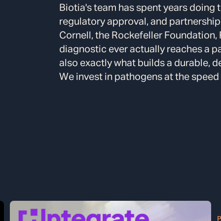
Biotia's team has spent years doing t
regulatory approval, and partnership
Cornell, the Rockefeller Foundation,
diagnostic ever actually reaches a pa
also exactly what builds a durable, d
We invest in pathogens at the speed of