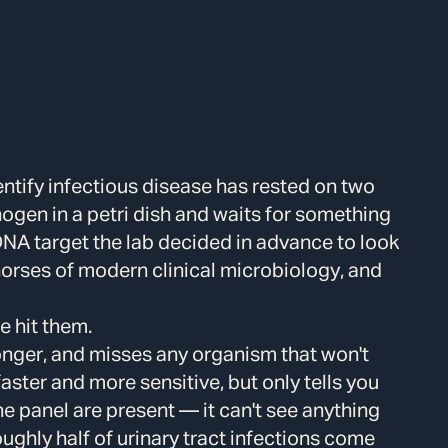
dentify infectious disease has rested on two
ogen in a petri dish and waits for something
DNA target the lab decided in advance to look
horses of modern clinical microbiology, and
e hit them.
longer, and misses any organism that won't
aster and more sensitive, but only tells you
e panel are present — it can't see anything
Roughly half of urinary tract infections come