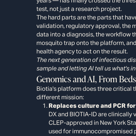
years — has finally crossed the thres
test, not just a research project.
The hard parts are the parts that hav
validation, regulatory approval, the
data into a diagnosis, the workflow t
mosquito trap onto the platform, and t
health agency to act on the result.
The next generation of infectious di
sample and letting AI tell us what's in 
Genomics and AI, From Beds
Biotia's platform does three critical 
different mission:
Replaces culture and PCR for 
DX and BIOTIA-ID are clinicall
CLEP-approved in New York Stat
used for immunocompromised pati