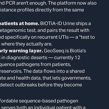
nd PCR aren't enough. The platform now also
sistance profiles directly from the same
patients at home.
BIOTIA-ID Urine ships a
metagenomic test, and pairs the result with
ned specifically on recurrent UTIs — a "test to
 where they actually are.
rly warning layer.
GeoSeeq is Biotia's
s in diagnostic deserts — currently 12
quence pathogens from patients,
eservoirs. The data flows into a shared
ate and health data, that lets governments,
 detect outbreaks before they become
affordable sequence-based pathogen
— serves both an individual patient with a