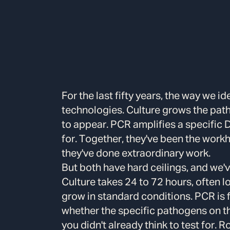
For the last fifty years, the way we i
technologies. Culture grows the path
to appear. PCR amplifies a specific 
for. Together, they've been the work
they've done extraordinary work.
But both have hard ceilings, and we'v
Culture takes 24 to 72 hours, often 
grow in standard conditions. PCR is f
whether the specific pathogens on th
you didn't already think to test for. 