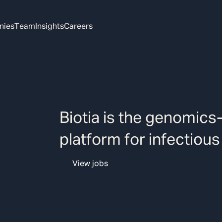
nies
Team
Insights
Careers
Biotia is the genomics
platform for infectious
View jobs