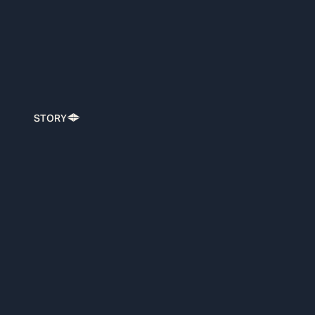
STORY