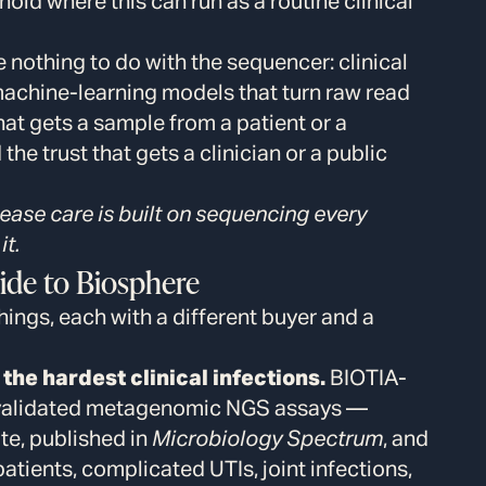
hold where this can run as a routine clinical
e nothing to do with the sequencer: clinical
 machine-learning models that turn raw read
hat gets a sample from a patient or a
he trust that gets a clinician or a public
sease care is built on sequencing every
it.
ide to Biosphere
things, each with a different buyer and a
the hardest clinical infections.
BIOTIA-
y validated metagenomic NGS assays —
e, published in
Microbiology Spectrum
, and
ents, complicated UTIs, joint infections,