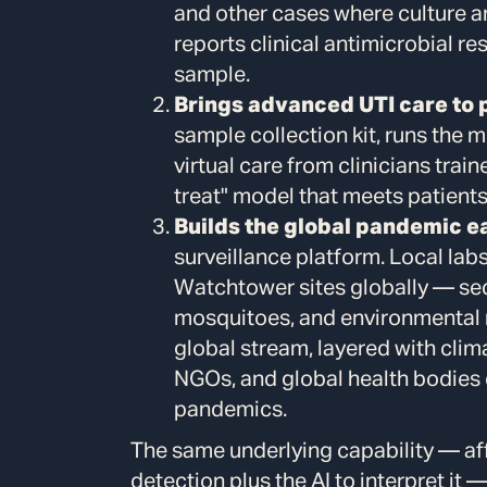
and other cases where culture a
reports clinical antimicrobial re
sample.
Brings advanced UTI care to 
sample collection kit, runs the 
virtual care from clinicians trai
treat" model that meets patients
Builds the global pandemic ea
surveillance platform. Local lab
Watchtower sites globally — se
mosquitoes, and environmental r
global stream, layered with clim
NGOs, and global health bodies
pandemics.
The same underlying capability — 
detection plus the AI to interpret it 