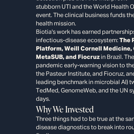
stubborn UTI and the World Health Or
event. The clinical business funds t
health mission.
Biotia's work has earned partnership
infectious-disease ecosystem:
The 
Platform, Weill Cornell Medicine
MetaSUB, and Fiocruz
in Brazil. Th
pandemic early-warning vision to th
the Pasteur Institute, and Fiocruz, a
leading benchmark in microbial AI) t
TedMed, GenomeWeb, and the UN syst
days.
Why We Invested
Three things had to be true at the s
disease diagnostics to break into rou