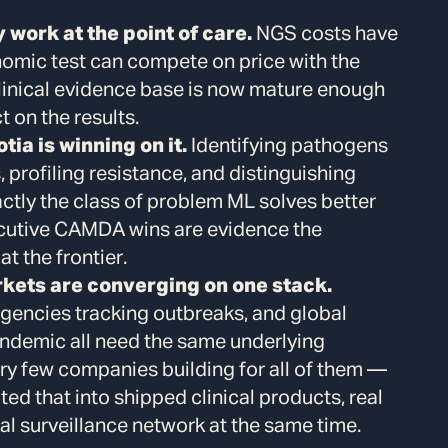
work at the point of care.
NGS costs have
nomic test can compete on price with the
linical evidence base is now mature enough
t on the results.
tia is winning on it.
Identifying pathogens
rofiling resistance, and distinguishing
ctly the class of problem ML solves better
cutive CAMDA wins are evidence the
at the frontier.
rkets are converging on one stack.
agencies tracking outbreaks, and global
andemic all need the same underlying
very few companies building for all of them —
ted that into shipped clinical products, real
al surveillance network at the same time.