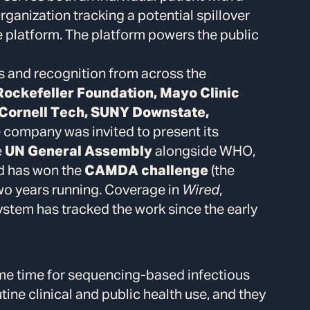
ganization tracking a potential spillover
he platform. The platform powers the public
s and recognition from across the
Rockefeller Foundation, Mayo Clinic
, Cornell Tech, SUNY Downstate,
e company was invited to present its
e
UN General Assembly
alongside WHO,
nd has won the
CAMDA challenge
(the
wo years running. Coverage in
Wired
,
em has tracked the work since the early
ame time for sequencing-based infectious
tine clinical and public health use, and they