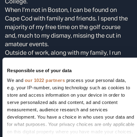
College.
When I’m not in Boston, I can be found on
Cape Cod with family and friends. I spend the
majority of my free time on the golf course
and, much to my dismay, missing the cut in
amateur events.
Outside of work, along with my family, I run
Team Cork Inc.
, a 501(c)(3) charity focused on
assisting cancer patients in need. We focus on
Responsible use of your data
raising money for Dana-Farber Cancer
We and
our 1022 partners
process your personal data,
Institute’s Patient Assistance Programs. Our
e.g. your IP-number, using technology such as cookies to
store and access information on your device in order to
funds aim to support cancer patients
serve personalized ads and content, ad and content
throughout their treatment process, helping to
measurement, audience research and services
provide financial stability when they most
development. You have a choice in who uses your data and
need it.
for what purposes. Your privacy choices are only applicable
on this digital property where you have made your choices.