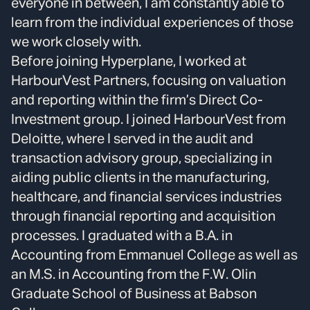
everyone in between, I am constantly able to
learn from the individual experiences of those
we work closely with.
Before joining Hyperplane, I worked at
HarbourVest Partners, focusing on valuation
and reporting within the firm’s Direct Co-
Investment group. I joined HarbourVest from
Deloitte, where I served in the audit and
transaction advisory group, specializing in
aiding public clients in the manufacturing,
healthcare, and financial services industries
through financial reporting and acquisition
processes. I graduated with a B.A. in
Accounting from Emmanuel College as well as
an M.S. in Accounting from the F.W. Olin
Graduate School of Business at Babson