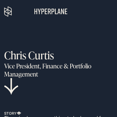
Chris Curtis
Vice President, Finance & Portfolio
Management
STORY