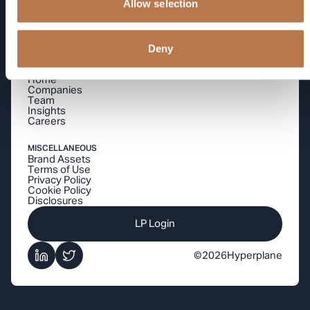
Allow selection
betting on.
Deny
By signing up you agree to our
Privacy Policy
NAVIGATION
Home
Companies
Team
Insights
Careers
MISCELLANEOUS
Brand Assets
Terms of Use
Privacy Policy
Cookie Policy
Disclosures
LP Login
©
2026
Hyperplane