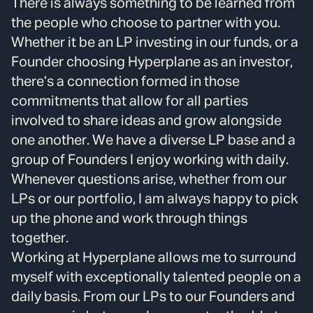
There is always something to be learned from
the people who choose to partner with you.
Whether it be an LP investing in our funds, or a
Founder choosing Hyperplane as an investor,
there’s a connection formed in those
commitments that allow for all parties
involved to share ideas and grow alongside
one another. We have a diverse LP base and a
group of Founders I enjoy working with daily.
Whenever questions arise, whether from our
LPs or our portfolio, I am always happy to pick
up the phone and work through things
together.
Working at Hyperplane allows me to surround
myself with exceptionally talented people on a
daily basis. From our LPs to our Founders and